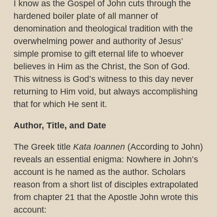
I know as the Gospel of John cuts through the
hardened boiler plate of all manner of
denomination and theological tradition with the
overwhelming power and authority of Jesus’
simple promise to gift eternal life to whoever
believes in Him as the Christ, the Son of God.
This witness is God’s witness to this day never
returning to Him void, but always accomplishing
that for which He sent it.
Author, Title, and Date
The Greek title
Kata Ioannen
(According to John)
reveals an essential enigma: Nowhere in John’s
account is he named as the author. Scholars
reason from a short list of disciples extrapolated
from chapter 21 that the Apostle John wrote this
account: