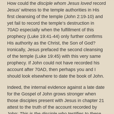
How could the
disciple whom Jesus loved
record
Jesus’ witness to the temple authorities in His
first cleansing of the temple (John 2:19-10) and
yet fail to record the temple’s destruction in
70AD especially when the fulfillment of this
prophecy (Luke 19:41-44) only further confirms
His authority as the Christ, the Son of God?
Ironically, Jesus prefaced the second cleansing
of the temple (Luke 19:45) with this very same
prophecy. If John could not have recorded his
account after 70AD, then perhaps you and I
should look elsewhere to date the book of John.
Indeed, the internal evidence against a late date
for the Gospel of John grows stronger when
those disciples present with Jesus in chapter 21
attest to the truth of the account recorded by
John:
This is the disciple who testifies to these