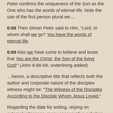
Peter confirms the uniqueness of the Son as the
One who has
the words of eternal life
. Note the
use of the first person plural
we
…
6:68
Then Simon Peter said to Him, “Lord, to
whom shall
we
go?
You
have the words of
eternal life
.
6:69
Also
we
have come to believe and know
that
You are the Christ, the
Son of the living
God
!” (John 6:68-69; underlining added)
…hence, a descriptive title that reflects both the
author and corporate nature of the disciples
witness might be: “
The Witness of the Disciples
According to the Disciple Whom Jesus Loved.
”
Regarding the date for writing, relying on