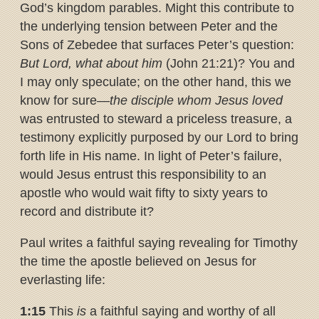
God’s kingdom parables. Might this contribute to
the underlying tension between Peter and the
Sons of Zebedee that surfaces Peter’s question:
But Lord, what about him
(John 21:21)? You and
I may only speculate; on the other hand, this we
know for sure—
the disciple whom Jesus loved
was entrusted to steward a priceless treasure, a
testimony explicitly purposed by our Lord to bring
forth life in His name. In light of Peter’s failure,
would Jesus entrust this responsibility to an
apostle who would wait fifty to sixty years to
record and distribute it?
Paul writes a faithful saying revealing for Timothy
the time the apostle believed on Jesus for
everlasting life:
1:15
This
is
a faithful saying and worthy of all