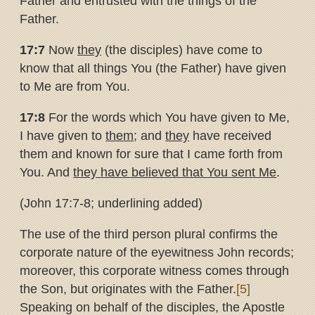
Father and entrusted with the things of the
Father.
17:7
Now
they
(the disciples) have come to
know that all things You (the Father) have given
to Me are from You.
17:8
For the words which You have given to Me,
I have given to
them
; and
they
have received
them and known for sure that I came forth from
You. And
they have believed that You sent Me
.
(John 17:7-8; underlining added)
The use of the third person plural confirms the
corporate nature of the eyewitness John records;
moreover, this corporate witness comes through
the Son, but originates with the Father.
[5]
Speaking on behalf of the disciples, the Apostle