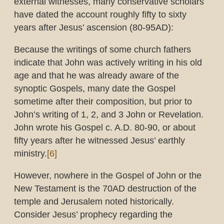
external witnesses, many conservative scholars
have dated the account roughly fifty to sixty
years after Jesus’ ascension (80-95AD):
Because the writings of some church fathers
indicate that John was actively writing in his old
age and that he was already aware of the
synoptic Gospels, many date the Gospel
sometime after their composition, but prior to
John’s writing of 1, 2, and 3 John or Revelation.
John wrote his Gospel c. A.D. 80-90, or about
fifty years after he witnessed Jesus’ earthly
ministry.
[6]
However, nowhere in the Gospel of John or the
New Testament is the 70AD destruction of the
temple and Jerusalem noted historically.
Consider Jesus’ prophecy regarding the