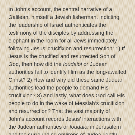
In John’s account, the central narrative of a
Galilean, himself a Jewish fisherman, indicting
the leadership of Israel authenticates the
testimony of the disciples by addressing the
elephant in the room for all Jews immediately
following Jesus’ crucifixion and resurrection: 1) If
Jesus is the crucified and resurrected Son of
God, then how did the
Ioudaioi
or Judean
authorities fail to identify Him as the long-awaited
Christ? 2) How and why did these same Judean
authorities lead the people to demand His
crucifixion? 3) And lastly, what does God call His
people to do in the wake of Messiah’s crucifixion
and resurrection? That the vast majority of
John’s account records Jesus’ interactions with
the Judean authorities or
Ioudaioi
in Jerusalem
and the surrounding environs of Judea rightly