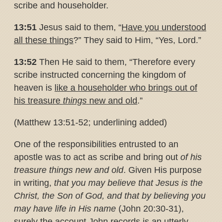
scribe and householder.
13:51
Jesus said to them, “
Have you understood
all these things
?” They said to Him, “Yes, Lord.”
13:52
Then He said to them, “Therefore every
scribe instructed concerning the kingdom of
heaven is
like a householder who brings out
of
his treasure
things
new and old
.”
(Matthew 13:51-52; underlining added)
One of the responsibilities entrusted to an
apostle was to act as scribe and bring out
of his
treasure things new and old
. Given His purpose
in writing,
that you may believe that Jesus is the
Christ, the Son of God, and that by believing you
may have life in His name
(John 20:30-31),
surely the account John records is an utterly