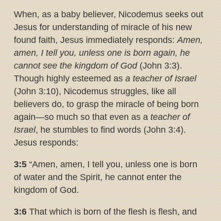
When, as a baby believer, Nicodemus seeks out
Jesus for understanding of miracle of his new
found faith, Jesus immediately responds:
Amen,
amen, I tell you, unless one is born again, he
cannot see the kingdom of God
(John 3:3).
Though highly esteemed as
a teacher of Israel
(John 3:10), Nicodemus struggles, like all
believers do, to grasp the miracle of being born
again—so much so that even as a
teacher of
Israel
, he stumbles to find words (John 3:4).
Jesus responds:
3:5
“Amen, amen, I tell you, unless one is born
of water and the Spirit, he cannot enter the
kingdom of God.
3:6
That which is born of the flesh is flesh, and