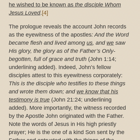
he wished to be known as
the disciple Whom
Jesus Loved
.
[4]
The prologue reveals the account John records
as the eyewitness of the apostles
: And the Word
became flesh and lived among
us
, and
we
saw
His glory, the glory as of the Father’s Only-
begotten, full of grace and truth
(John 1:14;
underlining added). Indeed, John’s fellow
disciples attest to this eyewitness corporately:
This is the disciple who testifies to these things
and wrote them down; and
we know that his
testimony is true
(John 21:24; underlining
added). More importantly, the witness recorded
by the Apostle John originated with the Father.
Note the words of Jesus in His high priestly
prayer; He is the one of a kind Son sent by the