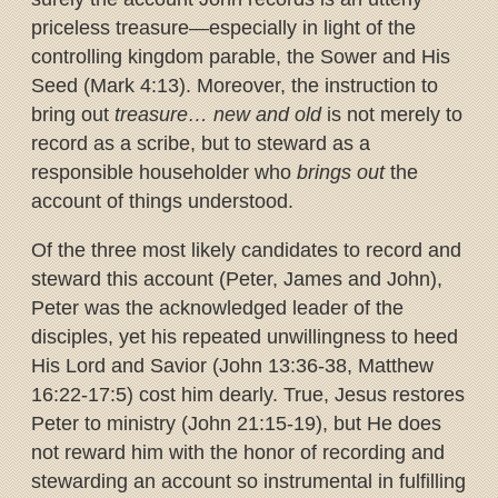
priceless treasure—especially in light of the
controlling kingdom parable, the Sower and His
Seed (Mark 4:13). Moreover, the instruction to
bring out
treasure… new and old
is not merely to
record as a scribe, but to steward as a
responsible householder who
brings out
the
account of things understood.
Of the three most likely candidates to record and
steward this account (Peter, James and John),
Peter was the acknowledged leader of the
disciples, yet his repeated unwillingness to heed
His Lord and Savior (John 13:36-38, Matthew
16:22-17:5) cost him dearly. True, Jesus restores
Peter to ministry (John 21:15-19), but He does
not reward him with the honor of recording and
stewarding an account so instrumental in fulfilling