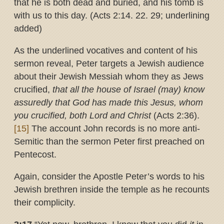
that he is both dead and buried, and his tomb is
with us to this day. (Acts 2:14. 22. 29; underlining
added)
As the underlined vocatives and content of his
sermon reveal, Peter targets a Jewish audience
about their Jewish Messiah whom they as Jews
crucified,
that all the house of Israel (may) know
assuredly that God has made this Jesus, whom
you crucified, both Lord and Christ
(Acts 2:36).
[15]
The account John records is no more anti-
Semitic than the sermon Peter first preached on
Pentecost.
Again, consider the Apostle Peter’s words to his
Jewish brethren inside the temple as he recounts
their complicity.