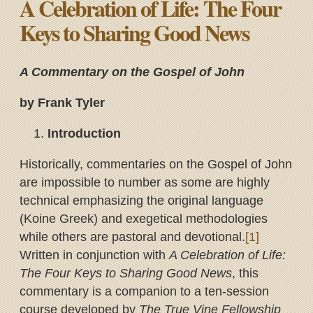
A Celebration of Life: The Four
Keys to Sharing Good News
A Commentary on the Gospel of John
by Frank Tyler
Introduction
Historically, commentaries on the Gospel of John
are impossible to number as some are highly
technical emphasizing the original language
(Koine Greek) and exegetical methodologies
while others are pastoral and devotional.
[1]
Written in conjunction with
A Celebration of Life:
The Four Keys to Sharing Good News
, this
commentary is a companion to a ten-session
course developed by
The True Vine Fellowship