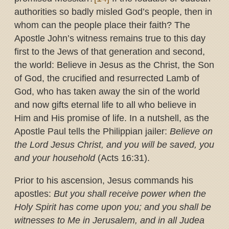
authorities so badly misled God’s people, then in
whom can the people place their faith? The
Apostle John’s witness remains true to this day
first to the Jews of that generation and second,
the world: Believe in Jesus as the Christ, the Son
of God, the crucified and resurrected Lamb of
God, who has taken away the sin of the world
and now gifts eternal life to all who believe in
Him and His promise of life. In a nutshell, as the
Apostle Paul tells the Philippian jailer:
Believe on
the Lord Jesus Christ, and you will be saved, you
and your household
(Acts 16:31).
Prior to his ascension, Jesus commands his
apostles:
But you shall receive power when the
Holy Spirit has come upon you; and you shall be
witnesses to Me in Jerusalem, and in all Judea