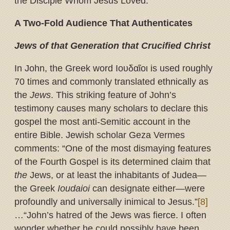
the Disciple Whom Jesus Loved.”
A Two-Fold Audience That Authenticates
Jews of that Generation that Crucified Christ
In John, the Greek word Ιουδαῖοι is used roughly
70 times and commonly translated ethnically as
the
Jews
. This striking feature of John’s
testimony causes many scholars to declare this
gospel the most anti-Semitic account in the
entire Bible. Jewish scholar Geza Vermes
comments: “One of the most dismaying features
of the Fourth Gospel is its determined claim that
the
Jews, or at least the inhabitants of Judea—
the Greek
Ioudaioi
can designate either—were
profoundly and universally inimical to Jesus.”
[8]
…“John’s hatred of the Jews was fierce. I often
wonder whether he could possibly have been