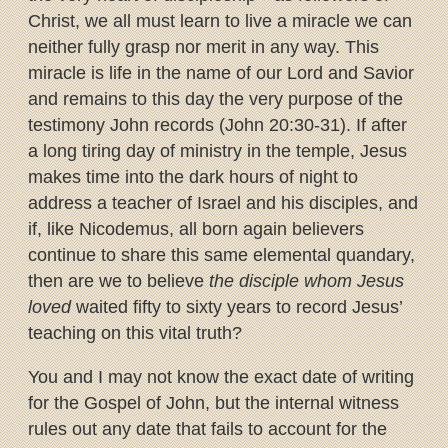
Christ, we all must learn to live a miracle we can
neither fully grasp nor merit in any way. This
miracle is life in the name of our Lord and Savior
and remains to this day the very purpose of the
testimony John records (John 20:30-31). If after
a long tiring day of ministry in the temple, Jesus
makes time into the dark hours of night to
address a teacher of Israel and his disciples, and
if, like Nicodemus, all born again believers
continue to share this same elemental quandary,
then are we to believe
the disciple whom Jesus
loved
waited fifty to sixty years to record Jesus’
teaching on this vital truth?
You and I may not know the exact date of writing
for the Gospel of John, but the internal witness
rules out any date that fails to account for the