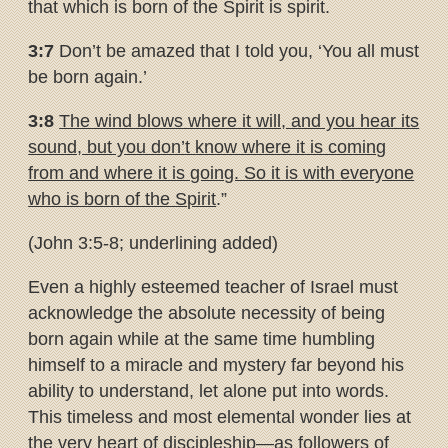
that which is born of the Spirit is spirit.
3:7
Don’t be amazed that I told you, ‘You all must
be born again.’
3:8
The wind blows where it will, and you hear its
sound, but you don’t
know where it is coming
from and where it is going. So it is with
everyone
who is born of the Spirit
.”
(John 3:5-8; underlining added)
Even a highly esteemed teacher of Israel must
acknowledge the absolute necessity of being
born again while at the same time humbling
himself to a miracle and mystery far beyond his
ability to understand, let alone put into words.
This timeless and most elemental wonder lies at
the very heart of discipleship—as followers of