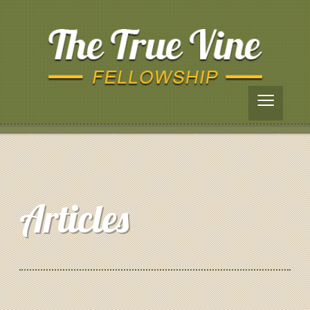
≡
Articles