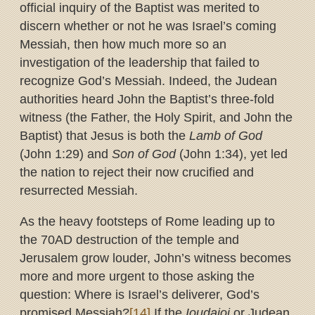
official inquiry of the Baptist was merited to
discern whether or not he was Israel’s coming
Messiah, then how much more so an
investigation of the leadership that failed to
recognize God’s Messiah. Indeed, the Judean
authorities heard John the Baptist’s three-fold
witness (the Father, the Holy Spirit, and John the
Baptist) that Jesus is both the
Lamb of God
(John 1:29) and
Son of God
(John 1:34), yet led
the nation to reject their now crucified and
resurrected Messiah.
As the heavy footsteps of Rome leading up to
the 70AD destruction of the temple and
Jerusalem grow louder, John’s witness becomes
more and more urgent to those asking the
question: Where is Israel’s deliverer, God’s
promised Messiah?
[14]
If the
Ioudaioi
or Judean