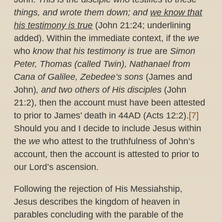
things, and wrote them down; and
we know that
his testimony is true
(John 21:24; underlining
added). Within the immediate context, if the
we
who
know that his testimony is true
are
Simon
Peter, Thomas (called Twin), Nathanael from
Cana of Galilee, Zebedee’s sons
(James and
John)
, and two others of His disciples
(John
21:2), then the account must have been attested
to prior to James’ death in 44AD (Acts 12:2).
[7]
Should you and I decide to include Jesus within
the
we
who attest to the truthfulness of John’s
account, then the account is attested to prior to
our Lord’s ascension.
Following the rejection of His Messiahship,
Jesus describes the kingdom of heaven in
parables concluding with the parable of the