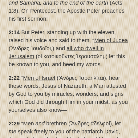
and Samaria, and to the end of the earth
(Acts
1:8). On Pentecost, the Apostle Peter preaches
his first sermon:
2:14
But Peter, standing up with the eleven,
raised his voice and said to them, “
Men of Judea
(Ἄνδρες Ἰουδαῖοι,) and
all who dwell in
Jerusalem
(οἱ κατοικοῦντες Ἱερουσαλὴμ) let this
be known to you, and heed my words.
2:22
“
Men of Israel
(Ἄνδρες Ἰσραηλῖται), hear
these words: Jesus of Nazareth, a Man attested
by God to you by miracles, wonders, and signs
which God did through Him in your midst, as you
yourselves also know—
2:29
“
Men
and
brethren
(Ἄνδρες ἀδελφοί), let
me
speak freely to you of the patriarch David,