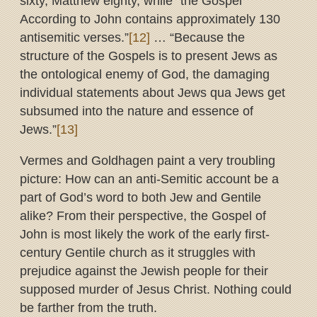
sixty, Matthew eighty, while “the Gospel
According to John contains approximately 130
antisemitic verses.”
[12]
… “Because the
structure of the Gospels is to present Jews as
the ontological enemy of God, the damaging
individual statements about Jews qua Jews get
subsumed into the nature and essence of
Jews.”
[13]
Vermes and Goldhagen paint a very troubling
picture: How can an anti-Semitic account be a
part of God’s word to both Jew and Gentile
alike? From their perspective, the Gospel of
John is most likely the work of the early first-
century Gentile church as it struggles with
prejudice against the Jewish people for their
supposed murder of Jesus Christ. Nothing could
be farther from the truth.