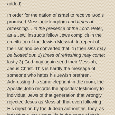
added)
In order for the nation of Israel to receive God’s
promised Messianic kingdom and
times of
refreshing
…
in the presence of the Lord
, Peter,
as a Jew, instructs fellow Jews complicit in the
crucifixion of the Jewish Messiah to repent of
their sin and be converted that: 1) their
sins may
be blotted out
; 2)
times of refreshing may come
;
lastly 3) God may again send their Messiah,
Jesus Christ. This is hardly the message of
someone who hates his Jewish brethren.
Addressing this same elephant in the room, the
Apostle John records the apostles’ testimony to
individual Jews of that generation that wrongly
rejected Jesus as Messiah that even following
His rejection by the Judean authorities, they, as