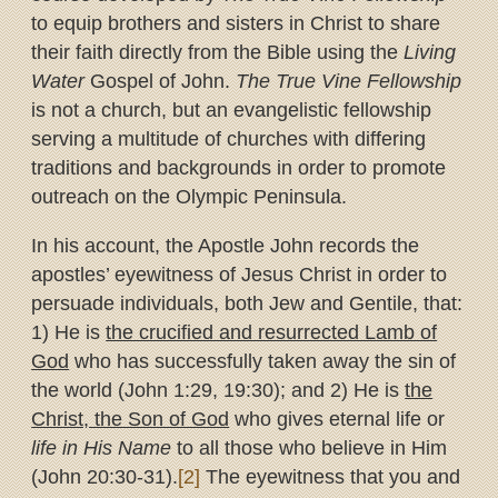
to equip brothers and sisters in Christ to share
their faith directly from the Bible using the
Living
Water
Gospel of John.
The True Vine Fellowship
is not a church, but an evangelistic fellowship
serving a multitude of churches with differing
traditions and backgrounds in order to promote
outreach on the Olympic Peninsula.
In his account, the Apostle John records the
apostles’ eyewitness of Jesus Christ in order to
persuade individuals, both Jew and Gentile, that:
1) He is
the crucified and resurrected Lamb of
God
who has successfully taken away the sin of
the world (John 1:29, 19:30); and 2) He is
the
Christ, the Son of God
who gives eternal life or
life in His Name
to all those who believe in Him
(John 20:30-31).
[2]
The eyewitness that you and