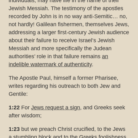
individuals, may have life in the name of their
Jewish Messiah. The testimony of the apostles
recorded by John is in no way anti-Semitic… no,
not hardly! Galilean fishermen, themselves Jews,
addressing a larger first-century Jewish audience
about their failure to receive Israel’s Jewish
Messiah and more specifically the Judean
authorities’ role in that failure remains
an
indelible watermark of authenticity
.
The Apostle Paul, himself a former Pharisee,
writes regarding his outreach to both Jew and
Gentile:
1:22
For
Jews request a sign
, and Greeks seek
after wisdom;
1:23
but we preach Christ crucified, to the Jews
a stumbling block and to the Greeks foolishness,