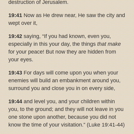
destruction of Jerusalem.
19:41
Now as He drew near, He saw the city and
wept over it,
19:42
saying, “If you had known, even you,
especially in this your day, the things
that make
for your peace! But now they are hidden from
your eyes.
19:43
For days will come upon you when your
enemies will build an embankment around you,
surround you and close you in on every side,
19:44
and level you, and your children within
you, to the ground; and they will not leave in you
one stone upon another, because you did not
know the time of your visitation.” (Luke 19:41-44)