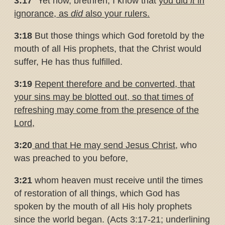
3:17
“Yet now, brethren, I know that
you did
it
in
ignorance, as
did
also
your rulers.
3:18
But those things which God foretold by the
mouth of all His prophets, that the Christ would
suffer, He has thus fulfilled.
3:19
Repent therefore and be converted, that
your sins may be blotted
out, so that times of
refreshing may come from the presence of the
Lord,
3:20
and that He may send Jesus Christ
, who
was preached to you before,
3:21
whom heaven must receive until the times
of restoration of all things, which God has
spoken by the mouth of all His holy prophets
since the world began. (Acts 3:17-21; underlining