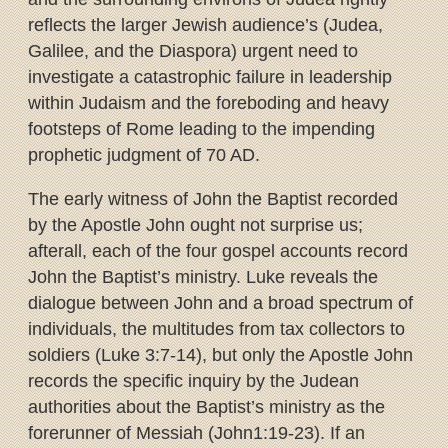
reflects the larger Jewish audience’s (Judea,
Galilee, and the Diaspora) urgent need to
investigate a catastrophic failure in leadership
within Judaism and the foreboding and heavy
footsteps of Rome leading to the impending
prophetic judgment of 70 AD.
The early witness of John the Baptist recorded
by the Apostle John ought not surprise us;
afterall, each of the four gospel accounts record
John the Baptist’s ministry. Luke reveals the
dialogue between John and a broad spectrum of
individuals, the multitudes from tax collectors to
soldiers (Luke 3:7-14), but only the Apostle John
records the specific inquiry by the Judean
authorities about the Baptist’s ministry as the
forerunner of Messiah (John1:19-23). If an