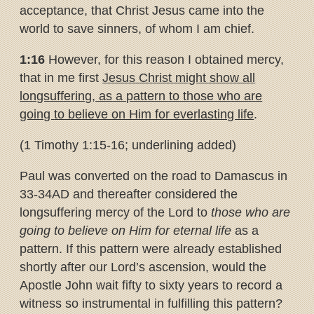
acceptance, that Christ Jesus came into the
world to save sinners, of whom I am chief.
1:16
However, for this reason I obtained mercy,
that in me first
Jesus
Christ might show all
longsuffering, as a pattern to those who are
going
to believe on Him for everlasting life
.
(1 Timothy 1:15-16; underlining added)
Paul was converted on the road to Damascus in
33-34AD and thereafter considered the
longsuffering mercy of the Lord to
those who are
going to believe on Him for eternal life
as a
pattern. If this pattern were already established
shortly after our Lord’s ascension, would the
Apostle John wait fifty to sixty years to record a
witness so instrumental in fulfilling this pattern?