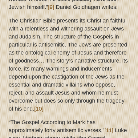
Jewish himself.”
[9]
Daniel Goldhagen writes:
The Christian Bible presents its Christian faithful
with a relentless and withering assault on Jews
and Judaism. The structure of the Gospels in
particular is antisemitic. The Jews are presented
as the ontological enemy of Jesus and therefore
of goodness… The story’s narrative structure, its
force, its many warnings and inducements
depend upon the castigation of the Jews as the
essential and dramatic villains who oppose,
reject, and assault Jesus and whom he must
overcome but does so only through the tragedy
of his end.
[10]
“The Gospel According to Mark has
approximately forty antisemitic verses,”
[11]
Luke