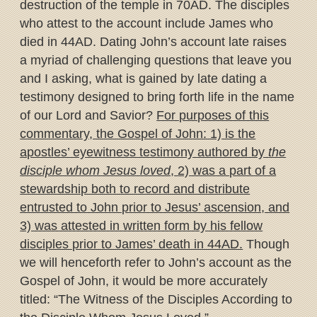
destruction of the temple in 70AD. The disciples
who attest to the account include James who
died in 44AD. Dating John’s account late raises
a myriad of challenging questions that leave you
and I asking, what is gained by late dating a
testimony designed to bring forth life in the name
of our Lord and Savior?
For purposes of this
commentary, the Gospel of John: 1) is the
apostles’ eyewitness testimony authored by
the
disciple whom Jesus loved
, 2) was a part of a
stewardship both to record and distribute
entrusted to John prior to Jesus’ ascension, and
3) was attested in written form by his fellow
disciples prior to James’ death in 44AD.
Though
we will henceforth refer to John’s account as the
Gospel of John, it would be more accurately
titled: “The Witness of the Disciples According to