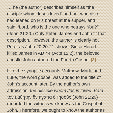
… he (the author) describes himself as “the
disciple whom Jesus loved” and he “who also
had leaned on His breast at the supper, and
said. ‘Lord, who is the one who betrays You?’”
(John 21:20.) Only Peter, James and John fit that
description. However, the author is clearly not
Peter as John 20:20-21 shows. Since Herod
killed James in AD 44 (Acts 12:2), the beloved
apostle John authored the Fourth Gospel.
[3]
Like the synoptic accounts Matthew, Mark, and
Luke, the word gospel was added to the title of
John’s account later. By the author’s own
admission,
the disciple whom Jesus loved
,
Kata
τὸν μαθητὴν ὃν ἠγάπα ὁ Ἰησοῦς (John 21:20)
recorded the witness we know as the Gospel of
John. Therefore,
we ought to know the author as