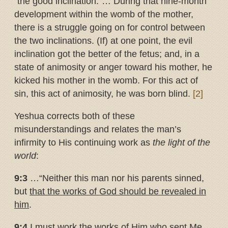
“the good inclination.”… During that nine-month
development within the womb of the mother,
there is a struggle going on for control between
the two inclinations. (If) at one point, the evil
inclination got the better of the fetus; and, in a
state of animosity or anger toward his mother, he
kicked his mother in the womb. For this act of
sin, this act of animosity, he was born blind.
[2]
Yeshua corrects both of these
misunderstandings and relates the man’s
infirmity to His continuing work as
the light of the
world
:
9:3
…“Neither this man nor his parents sinned,
but
that the works of
God should be revealed in
him
.
9:4
I must work the works of Him who sent Me