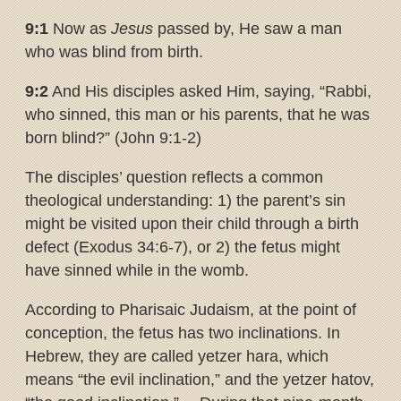
9:1
Now as
Jesus
passed by, He saw a man
who was blind from birth.
9:2
And His disciples asked Him, saying, “Rabbi,
who sinned, this man or his parents, that he was
born blind?” (John 9:1-2)
The disciples’ question reflects a common
theological understanding: 1) the parent’s sin
might be visited upon their child through a birth
defect (Exodus 34:6-7), or 2) the fetus might
have sinned while in the womb.
According to Pharisaic Judaism, at the point of
conception, the fetus has two inclinations. In
Hebrew, they are called yetzer hara, which
means “the evil inclination,” and the yetzer hatov,