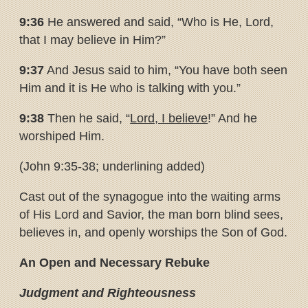
9:36
He answered and said, “Who is He, Lord,
that I may believe in Him?”
9:37
And Jesus said to him, “You have both seen
Him and it is He who is talking with you.”
9:38
Then he said, “
Lord, I believe
!” And he
worshiped Him.
(John 9:35-38; underlining added)
Cast out of the synagogue into the waiting arms
of His Lord and Savior, the man born blind sees,
believes in, and openly worships the Son of God.
An Open and Necessary Rebuke
Judgment and Righteousness