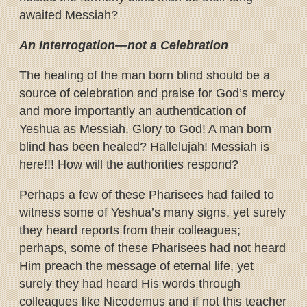
awaited Messiah?
An Interrogation—not a Celebration
The healing of the man born blind should be a
source of celebration and praise for God’s mercy
and more importantly an authentication of
Yeshua as Messiah. Glory to God! A man born
blind has been healed? Hallelujah! Messiah is
here!!! How will the authorities respond?
Perhaps a few of these Pharisees had failed to
witness some of Yeshua’s many signs, yet surely
they heard reports from their colleagues;
perhaps, some of these Pharisees had not heard
Him preach the message of eternal life, yet
surely they had heard His words through
colleagues like Nicodemus and if not this teacher