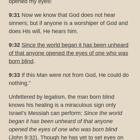
opened my eyes!
9:31
Now we know that God does not hear
sinners; but if anyone is a worshiper of God and
does His will, He hears him.
9:32
Since the world began it has been unheard
of that anyone opened
the eyes of one who was
born blind
.
9:33
If this Man were not from God, He could do
nothing.”
Unfettered by legalism, the man born blind
knows his healing is a miraculous sign only
Israel’s Messiah can perform:
Since the world
began it has been unheard of that anyone
opened the eyes of one who was born blind
(John 9:32). Though he has yet to set eyes on