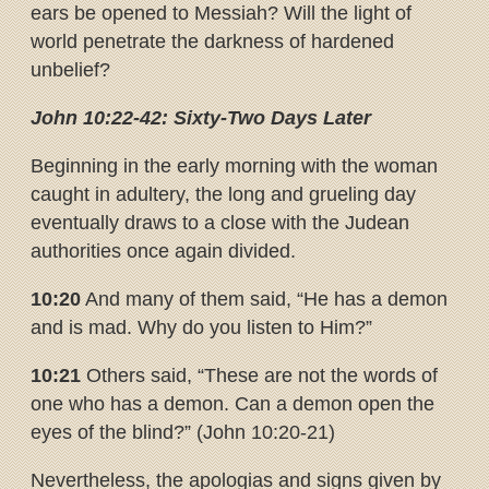
ears be opened to Messiah? Will the light of
world penetrate the darkness of hardened
unbelief?
John 10:22-42: Sixty-Two Days Later
Beginning in the early morning with the woman
caught in adultery, the long and grueling day
eventually draws to a close with the Judean
authorities once again divided.
10:20
And many of them said, “He has a demon
and is mad. Why do you listen to Him?”
10:21
Others said, “These are not the words of
one who has a demon. Can a demon open the
eyes of the blind?” (John 10:20-21)
Nevertheless, the apologias and signs given by