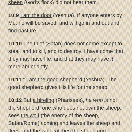
sheep
(God’s flock) did not hear them.
10:9
I am the door
(Yeshua). If anyone enters by
Me, he will be saved, and will go in and out and
find pasture.
10:10
The thief
(Satan) does not come except to
steal, and to kill, and to destroy. I have come that
they may have life, and that they may have
it
more abundantly.
10:11
“
I am the good shepherd
(Yeshua). The
good shepherd gives His life for the sheep.
10:12
But
a hireling
(Pharisees),
he who is
not
the shepherd, one who does not own the sheep,
sees
the wolf
(the enemy of the sheep,
Satan/Rome) coming and leaves the sheep and
flees; and the wolf catches the sheep and