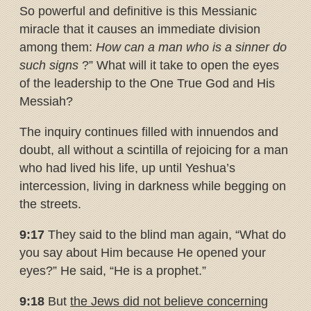
So powerful and definitive is this Messianic
miracle that it causes an immediate division
among them:
How can a man who is a sinner do
such signs
?” What will it take to open the eyes
of the leadership to the One True God and His
Messiah?
The inquiry continues filled with innuendos and
doubt, all without a scintilla of rejoicing for a man
who had lived his life, up until Yeshua’s
intercession, living in darkness while begging on
the streets.
9:17
They said to the blind man again, “What do
you say about Him because He opened your
eyes?” He said, “He is a prophet.”
9:18
But
the Jews did not believe concerning