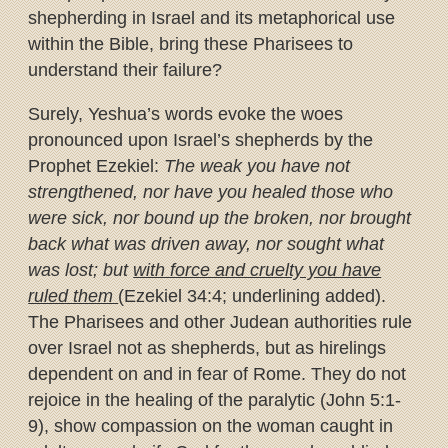
shepherding in Israel and its metaphorical use
within the Bible, bring these Pharisees to
understand their failure?
Surely, Yeshua’s words evoke the woes
pronounced upon Israel’s shepherds by the
Prophet Ezekiel:
The weak you have not
strengthened, nor have you healed those who
were sick, nor bound up the broken, nor brought
back what was driven away, nor sought what
was lost; but
with force and cruelty you have
ruled them
(Ezekiel 34:4; underlining added).
The Pharisees and other Judean authorities rule
over Israel not as shepherds, but as hirelings
dependent on and in fear of Rome. They do not
rejoice in the healing of the paralytic (John 5:1-
9), show compassion on the woman caught in