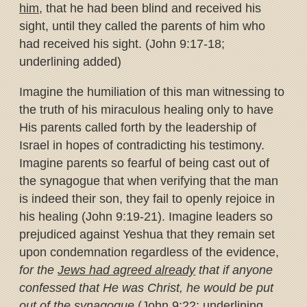
him
, that he had been blind and received his
sight, until they called the parents of him who
had received his sight. (John 9:17-18;
underlining added)
Imagine the humiliation of this man witnessing to
the truth of his miraculous healing only to have
His parents called forth by the leadership of
Israel in hopes of contradicting his testimony.
Imagine parents so fearful of being cast out of
the synagogue that when verifying that the man
is indeed their son, they fail to openly rejoice in
his healing (John 9:19-21). Imagine leaders so
prejudiced against Yeshua that they remain set
upon condemnation regardless of the evidence,
for the
Jews had agreed already
that if anyone
confessed that He was Christ, he would be put
out of the synagogue
(John 9:22; underlining