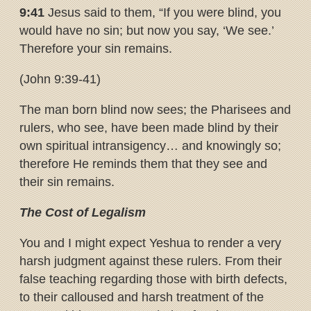
9:41
Jesus said to them, “If you were blind, you
would have no sin; but now you say, ‘We see.’
Therefore your sin remains.
(John 9:39-41)
The man born blind now sees; the Pharisees and
rulers, who see, have been made blind by their
own spiritual intransigency… and knowingly so;
therefore He reminds them that they see and
their sin remains.
The Cost of Legalism
You and I might expect Yeshua to render a very
harsh judgment against these rulers. From their
false teaching regarding those with birth defects,
to their calloused and harsh treatment of the