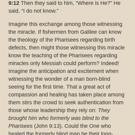
9:12
Then they said to him, “Where is He?” He
said, “I do not know.”
Imagine this exchange among those witnessing
the miracle. If fishermen from Galilee can know
the theology of the Pharisees regarding birth
defects, then might those witnessing this miracle
know the teaching of the Pharisees regarding
miracles only Messiah could perform? Indeed!
Imagine the anticipation and excitement when
witnessing the wonder of a man born-blind
seeing for the first time. That a great act of
compassion and healing has taken place among
them stirs the crowd to seek authentication from
those whose leadership they rely on:
They
brought him who formerly was blind to the
Pharisees
(John 9:13). Could the One who
healed the formerly blind man be their long-