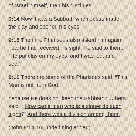
of Israel himself, then his disciples.
9:14
Now
it was a Sabbath when Jesus made
the clay and opened his
eyes.
9:15
Then the Pharisees also asked him again
how he had received his sight. He said to them,
“He put clay on my eyes, and I washed, and I
see.”
9:16
Therefore some of the Pharisees said, “This
Man is not from God,
because He does not keep the Sabbath.” Others
said, “
How can a man
who is a sinner do such
signs
?”
And there was a division among them
.
(John 9:14-16; underlining added)