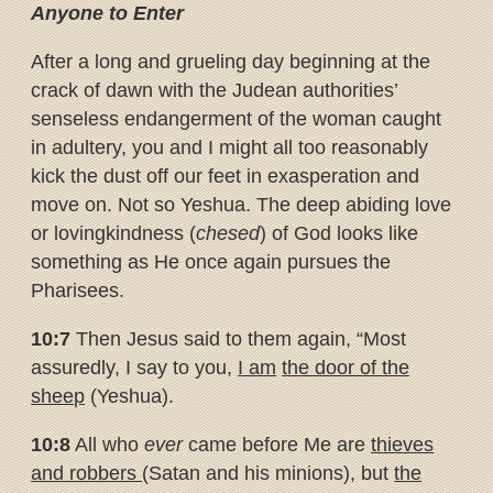
Anyone to Enter
After a long and grueling day beginning at the
crack of dawn with the Judean authorities’
senseless endangerment of the woman caught
in adultery, you and I might all too reasonably
kick the dust off our feet in exasperation and
move on. Not so Yeshua. The deep abiding love
or lovingkindness (
chesed
) of God looks like
something as He once again pursues the
Pharisees.
10:7
Then Jesus said to them again, “Most
assuredly, I say to you,
I am
the door of the
sheep
(Yeshua).
10:8
All who
ever
came before Me are
thieves
and robbers
(Satan and his minions), but
the