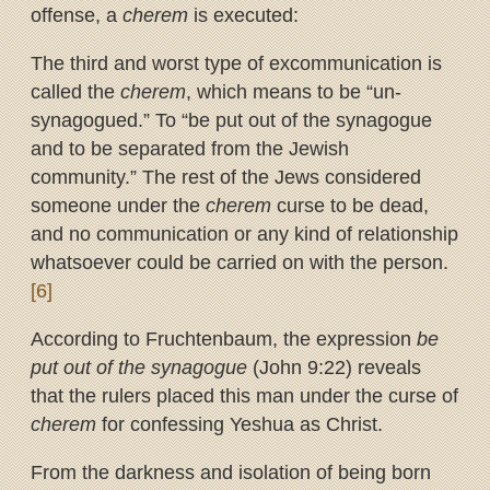
offense, a
cherem
is executed:
The third and worst type of excommunication is
called the
cherem
, which means to be “un-
synagogued.” To “be put out of the synagogue
and to be separated from the Jewish
community.” The rest of the Jews considered
someone under the
cherem
curse to be dead,
and no communication or any kind of relationship
whatsoever could be carried on with the person.
[6]
According to Fruchtenbaum, the expression
be
put out of the synagogue
(John 9:22) reveals
that the rulers placed this man under the curse of
cherem
for confessing Yeshua as Christ.
From the darkness and isolation of being born