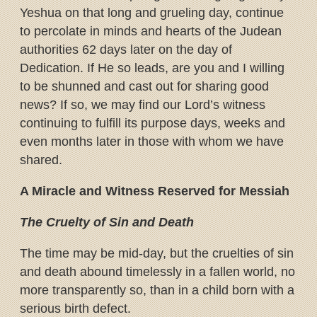
Yeshua on that long and grueling day, continue
to percolate in minds and hearts of the Judean
authorities 62 days later on the day of
Dedication. If He so leads, are you and I willing
to be shunned and cast out for sharing good
news? If so, we may find our Lord’s witness
continuing to fulfill its purpose days, weeks and
even months later in those with whom we have
shared.
A Miracle and Witness Reserved for Messiah
The Cruelty of Sin and Death
The time may be mid-day, but the cruelties of sin
and death abound timelessly in a fallen world, no
more transparently so, than in a child born with a
serious birth defect.