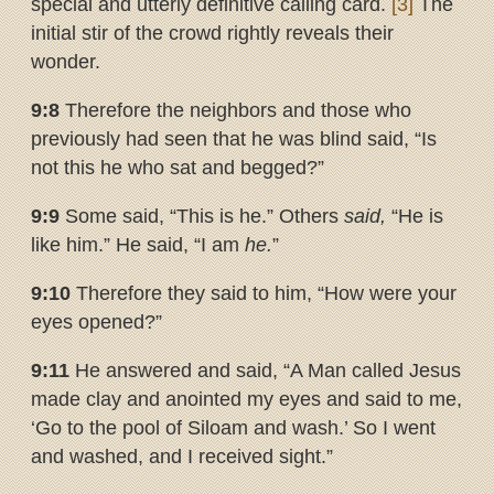
special and utterly definitive calling card.
[3]
The
initial stir of the crowd rightly reveals their
wonder.
9:8
Therefore the neighbors and those who
previously had seen that he was blind said, “Is
not this he who sat and begged?”
9:9
Some said, “This is he.” Others
said,
“He is
like him.” He said, “I am
he.
”
9:10
Therefore they said to him, “How were your
eyes opened?”
9:11
He answered and said, “A Man called Jesus
made clay and anointed my eyes and said to me,
‘Go to the pool of Siloam and wash.’ So I went
and washed, and I received sight.”