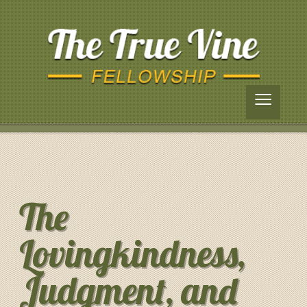
≡
The
Lovingkindness,
Judgment, and