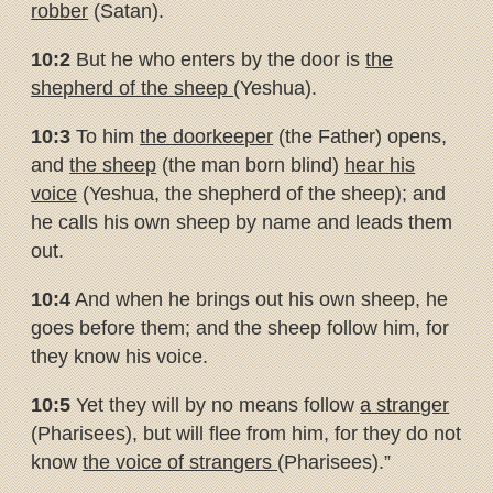
robber
(Satan).
10:2
But he who enters by the door is
the
shepherd of the sheep
(Yeshua).
10:3
To him
the doorkeeper
(the Father) opens,
and
the sheep
(the man born blind)
hear his
voice
(Yeshua, the shepherd of the sheep); and
he calls his own sheep by name and leads them
out.
10:4
And when he brings out his own sheep, he
goes before them; and the sheep follow him, for
they know his voice.
10:5
Yet they will by no means follow
a stranger
(Pharisees), but will flee from him, for they do not
know
the voice of strangers
(Pharisees).”