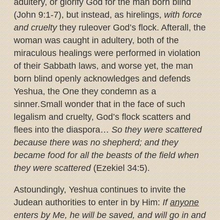
adultery, or glorify God for the man born blind
(John 9:1-7), but instead, as hirelings,
with force
and cruelty
they rule
over God’s flock. Afterall, the
woman was caught in adultery, both of the
miraculous healings were performed in violation
of their Sabbath laws, and worse yet, the man
born blind openly acknowledges and defends
Yeshua, the One they condemn as a
sinner
.
Small wonder that in the face of such
legalism and cruelty, God’s flock scatters and
flees into the diaspora…
So they were scattered
because there was no shepherd; and they
became food for all the beasts of the field when
they were scattered
(Ezekiel 34:5).
Astoundingly, Yeshua continues to invite the
Judean authorities to enter in by Him:
If
anyone
enters by Me, he will be saved, and will go in and