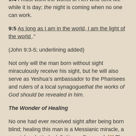
while it is day;
the
night is coming when no one
can work.
9:5
As long as I am in the world, I am the light of
the world
.”
(John 9:3-5; underlining added)
Not only will the man born without sight
miraculously receive his sight, but he will also
serve as Yeshua’s ambassador to the Pharisees
and rulers of a local synagogue
that the works of
God should be revealed in him
.
The Wonder of Healing
No one had ever received sight after being born
blind; healing this man is a Messianic miracle, a