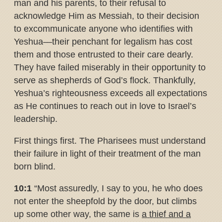
man and his parents, to their refusal to
acknowledge Him as Messiah, to their decision
to excommunicate anyone who identifies with
Yeshua—their penchant for legalism has cost
them and those entrusted to their care dearly.
They have failed miserably in their opportunity to
serve as shepherds of God’s flock. Thankfully,
Yeshua’s righteousness exceeds all expectations
as He continues to reach out in love to Israel’s
leadership.
First things first. The Pharisees must understand
their failure in light of their treatment of the man
born blind.
10:1
“Most assuredly, I say to you, he who does
not enter the sheepfold by the door, but climbs
up some other way, the same is
a thief and a