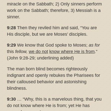
miracle on the Sabbath; 2) Only sinners perform
work on the Sabbath; therefore, 3) Messiah is a
sinner.
9:28
Then they reviled him and said, “You are
His disciple, but we are Moses’ disciples.
9:29
We know that God spoke to Moses;
as for
this
fellow,
we do not
know where He is from
.”
(John 9:28-29; underlining added)
The man born blind becomes righteously
indignant and openly rebukes the Pharisees for
their calloused behavior and astonishing
blindness.
9:30
… “Why, this is a marvelous thing, that you
do not know where He is from; yet He has