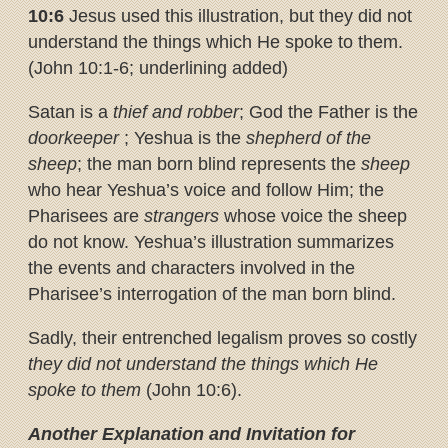
10:6
Jesus used this illustration, but they did not
understand the things which He spoke to them.
(John 10:1-6; underlining added)
Satan is a
thief and robber
; God the Father is the
doorkeeper
; Yeshua is the
shepherd of the
sheep
; the man born blind represents the
sheep
who hear Yeshua’s voice and follow Him; the
Pharisees are
strangers
whose voice the sheep
do not know. Yeshua’s illustration summarizes
the events and characters involved in the
Pharisee’s interrogation of the man born blind.
Sadly, their entrenched legalism proves so costly
they did not understand
the things which He
spoke to them
(John 10:6).
Another Explanation and Invitation for