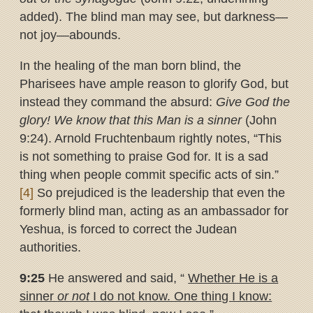
added). The blind man may see, but darkness—
not joy—abounds.
In the healing of the man born blind, the
Pharisees have ample reason to glorify God, but
instead they command the absurd:
Give God the
glory! We know that this Man is a sinner
(John
9:24). Arnold Fruchtenbaum rightly notes, “This
is not something to praise God for. It is a sad
thing when people commit specific acts of sin.”
[4]
So prejudiced is the leadership that even the
formerly blind man, acting as an ambassador for
Yeshua, is forced to correct the Judean
authorities.
9:25
He answered and said, “
Whether He is a
sinner
or not
I do not
know. One thing I know: