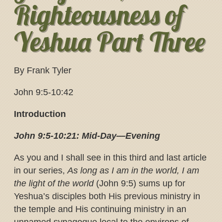
Righteousness of
Yeshua Part Three
By Frank Tyler
John 9:5-10:42
Introduction
John 9:5-10:21: Mid-Day—Evening
As you and I shall see in this third and last article
in our series,
As long as I am in the world, I am
the light of the world
(John 9:5) sums up for
Yeshua’s disciples both His previous ministry in
the temple and His continuing ministry in an