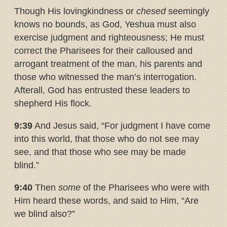
Though His lovingkindness or
chesed
seemingly
knows no bounds, as God, Yeshua must also
exercise judgment and righteousness; He must
correct the Pharisees for their calloused and
arrogant treatment of the man, his parents and
those who witnessed the man’s interrogation.
Afterall, God has entrusted these leaders to
shepherd His flock.
9:39
And Jesus said, “For judgment I have come
into this world, that those who do not see may
see, and that those who see may be made
blind.”
9:40
Then
some
of the Pharisees who were with
Him heard these words, and said to Him, “Are
we blind also?”