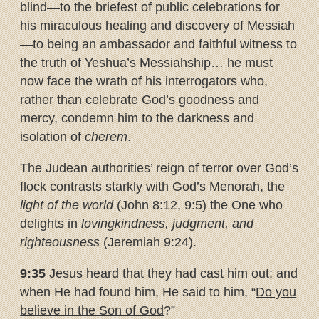
blind—to the briefest of public celebrations for
his miraculous healing and discovery of Messiah
—to being an ambassador and faithful witness to
the truth of Yeshua’s Messiahship… he must
now face the wrath of his interrogators who,
rather than celebrate God’s goodness and
mercy, condemn him to the darkness and
isolation of
cherem
.
The Judean authorities’ reign of terror over God’s
flock contrasts starkly with God’s Menorah, the
light of the world
(John 8:12, 9:5) the One who
delights in
lovingkindness, judgment, and
righteousness
(Jeremiah 9:24).
9:35
Jesus heard that they had cast him out; and
when He had found him, He said to him, “
Do you
believe in the Son of God
?”