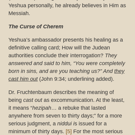
Yeshua personally, he already believes in Him as
Messiah.
The Curse of Cherem
Yeshua’s ambassador presents his healing as a
definitive calling card; How will the Judean
authorities conclude their interrogation?
They
answered and said to him, “You were completely
born in sins, and are you teaching us?” And
they
cast him out
(John 9:34; underlining added).
Dr. Fruchtenbaum describes the meaning of
being
cast out
as excommunication. At the least,
it means “
hezipah
… a rebuke that lasted
anywhere from seven to thirty days;” for a more
serious judgment, a
niddui i
s issued for a
minimum of thirty days.
[5]
For the most serious