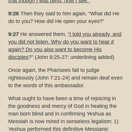
that though I was blind, now I see.”
9:26
Then they said to him again, “What did He
do to you? How did He open your eyes?”
9:27
He answered them,
“I told you already, and
you did not listen.
Why do you want to hear
it
again? Do you also want to become His
disciples
?” (John 9:25-27; underlining added)
Once again, the Pharisees fail to judge
righteously (John 7:21-24) and remain deaf even
to the words of this ambassador.
What ought to have been a time of rejoicing in
the goodness and mercy of God in healing the
man born blind and in confirming Yeshua as
Messiah is now mired in senseless legalism: 1)
Yeshua performed this definitive Messianic