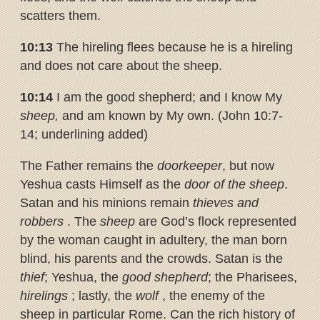
scatters them.
10:13
The hireling flees because he is a hireling
and does not care about the sheep.
10:14
I am the good shepherd; and I know My
sheep,
and am known by My own. (John 10:7-
14; underlining added)
The Father remains the
doorkeeper
, but now
Yeshua casts Himself as the
door of the sheep
.
Satan and his minions remain
thieves and
robbers
. The
sheep
are God’s flock represented
by the woman caught in adultery, the man born
blind, his parents and the crowds. Satan is the
thief
; Yeshua, the
good shepherd
; the Pharisees,
hirelings
; lastly, the
wolf
, the enemy of the
sheep in particular Rome. Can the rich history of