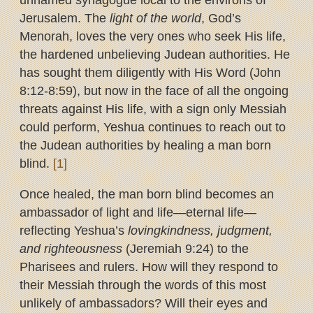
unnamed synagogue local to the environs of
Jerusalem. The
light of the world
, God’s
Menorah, loves the very ones who seek His life,
the hardened unbelieving Judean authorities. He
has sought them diligently with His Word (John
8:12-8:59), but now in the face of all the ongoing
threats against His life, with a sign only Messiah
could perform, Yeshua continues to reach out to
the Judean authorities by healing a man born
blind.
[1]
Once healed, the man born blind becomes an
ambassador of light and life—eternal life—
reflecting Yeshua’s
lovingkindness, judgment,
and righteousness
(Jeremiah 9:24) to the
Pharisees and rulers. How will they respond to
their Messiah through the words of this most
unlikely of ambassadors? Will their eyes and