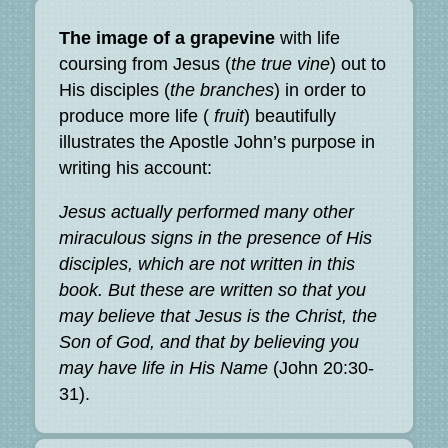
The image of a grapevine
with life
coursing from Jesus (
the true vine
) out to
His disciples (
the branches
) in order to
produce more life (
fruit
) beautifully
illustrates the Apostle John’s purpose in
writing his account:
Jesus actually performed many other
miraculous signs in the presence of His
disciples, which are not written in this
book. But these are written so that you
may believe that Jesus is the Christ, the
Son of God, and that by believing you
may have life in His Name
(John 20:30-
31).