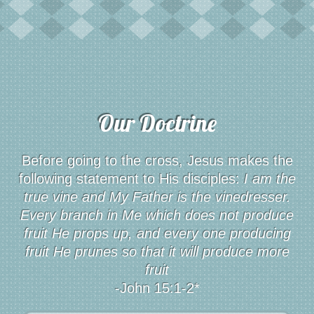
Our Doctrine
Before going to the cross, Jesus makes the
following statement to His disciples:
I am the
true vine and My Father is the vinedresser.
Every branch in Me which does not produce
fruit He props up, and every one producing
fruit He prunes so that it will produce more
fruit
-John 15:1-2*