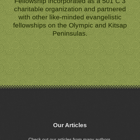
Fellowship incorporated as a 501 C 3
charitable organization and partnered
with other like-minded evangelistic
fellowships on the Olympic and Kitsap
Peninsulas.
Our Articles
Check out our articles from many authors.