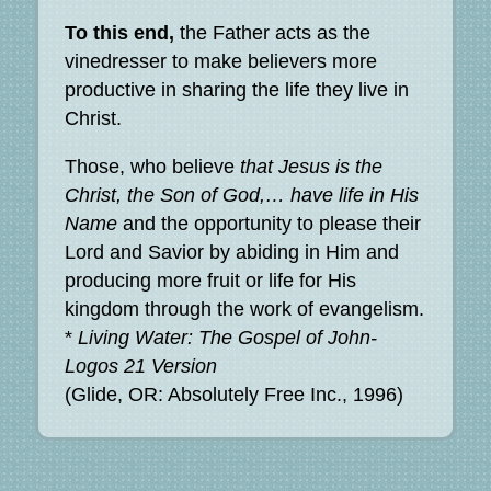
To this end,
the Father acts as the
vinedresser to make believers more
productive in sharing the life they live in
Christ.
Those, who believe
that Jesus is the
Christ, the Son of God,… have life in His
Name
and the opportunity to please their
Lord and Savior by abiding in Him and
producing more fruit or life for His
kingdom through the work of evangelism.
*
Living Water: The Gospel of John-
Logos 21 Version
(Glide, OR: Absolutely Free Inc., 1996)