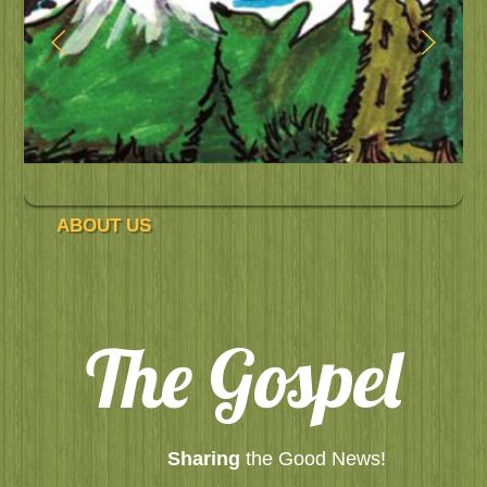
ABOUT US
The Gospel
Sharing
the Good News!