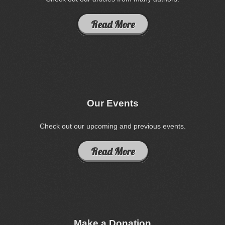
Read More
Our Events
Check out our upcoming and previous events.
Read More
Make a Donation