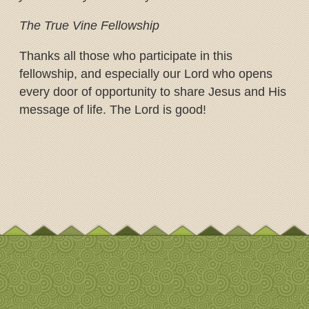
The True Vine Fellowship
Thanks all those who participate in this
fellowship, and especially our Lord who opens
every door of opportunity to share Jesus and His
message of life. The Lord is good!