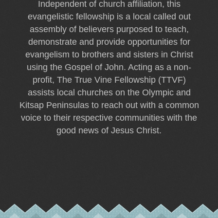
Independent of church affiliation, this
evangelistic fellowship is a local called out
assembly of believers purposed to teach,
demonstrate and provide opportunities for
evangelism to brothers and sisters in Christ
using the Gospel of John. Acting as a non-
profit, The True Vine Fellowship (TTVF)
assists local churches on the Olympic and
Kitsap Peninsulas to reach out with a common
voice to their respective communities with the
good news of Jesus Christ.