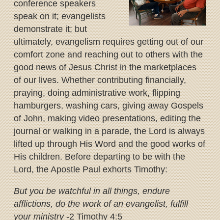
conference speakers
speak on it; evangelists
demonstrate it; but
ultimately, evangelism requires getting out of our
comfort zone and reaching out to others with the
good news of Jesus Christ in the marketplaces
of our lives. Whether contributing financially,
praying, doing administrative work, flipping
hamburgers, washing cars, giving away Gospels
of John, making video presentations, editing the
journal or walking in a parade, the Lord is always
lifted up through His Word and the good works of
His children. Before departing to be with the
Lord, the Apostle Paul exhorts Timothy:
But you be watchful in all things, endure
afflictions, do the work of an evangelist, fulfill
your ministry
-2 Timothy 4:5