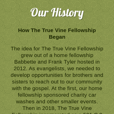
Our History
How The True Vine Fellowship
Began
The idea for The True Vine Fellowship
grew out of a home fellowship
Babbette and Frank Tyler hosted in
2012. As evangelists, we needed to
develop opportunities for brothers and
sisters to reach out to our community
with the gospel. At the first, our home
fellowship sponsored charity car
washes and other smaller events.
Then in 2018, The True Vine