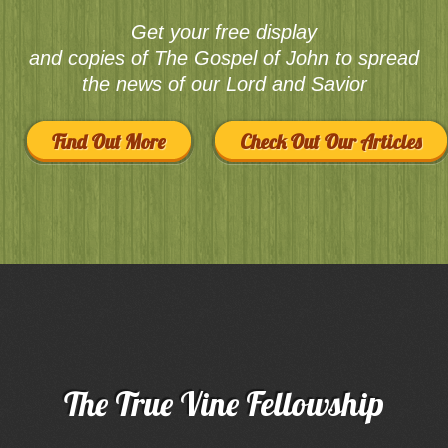
Get your free display
and copies of The Gospel of John to spread
the news of our Lord and Savior
Find Out More
Check Out Our Articles
The True Vine Fellowship