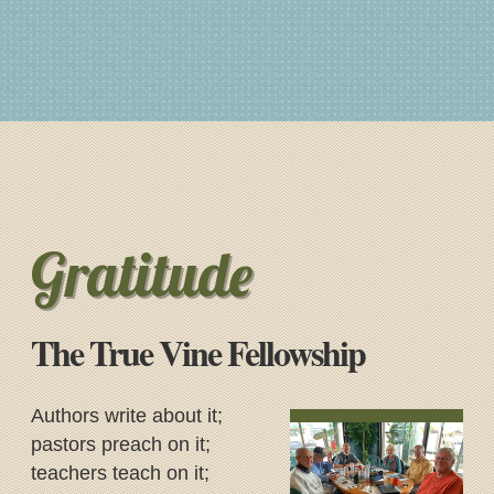
Gratitude
The True Vine Fellowship
Authors write about it;
pastors preach on it;
teachers teach on it;