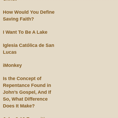
How Would You Define
Saving Faith?
I Want To Be A Lake
Iglesia Católica de San
Lucas
iMonkey
Is the Concept of
Repentance Found in
John’s Gospel, And If
So, What Difference
Does It Make?