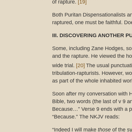
of rapture.
[19]
Both Puritan Dispensationalists an
raptured, one must be faithful. Do
III. DISCOVERING ANOTHER 
Some, including Zane Hodges, sol
and the rapture. He viewed the hou
wide trial.
[20]
The usual punctuati
tribulation-rapturists. However, w
as part of the whole inhabited worl
Soon after my conversation with H
Bible, two words (the last of v 9 a
Because…” Verse 9 ends with a pe
“Because.” The NKJV reads:
“Indeed I will make
those
of the 