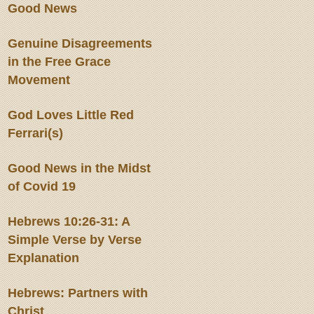
Good News
Genuine Disagreements
in the Free Grace
Movement
God Loves Little Red
Ferrari(s)
Good News in the Midst
of Covid 19
Hebrews 10:26-31: A
Simple Verse by Verse
Explanation
Hebrews: Partners with
Christ