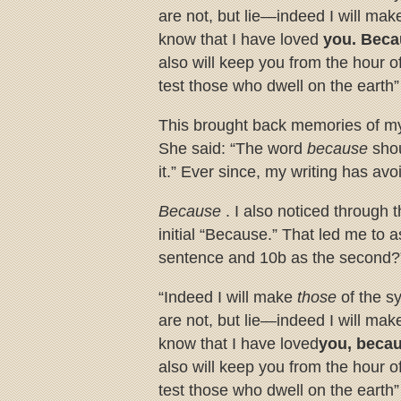
are not, but lie—indeed I will ma
know that I have loved
you. Bec
also will keep you from the hour o
test those who dwell on the earth
This brought back memories of my
She said: “The word
because
sho
it.” Ever since, my writing has av
Because
. I also noticed through 
initial “Because.” That led me to a
sentence and 10b as the second?”
“Indeed I will make
those
of the 
are not, but lie—indeed I will ma
know that I have loved
you, beca
also will keep you from the hour o
test those who dwell on the earth