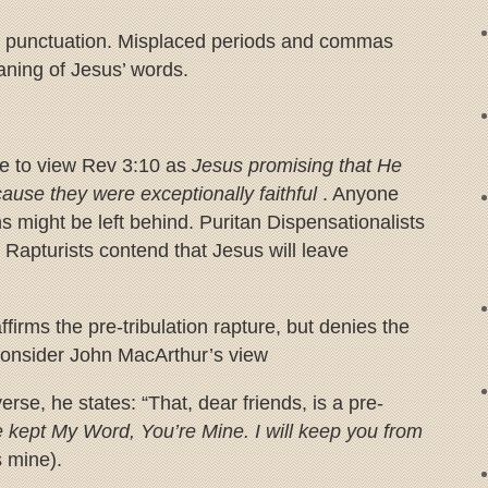
in punctuation. Misplaced periods and commas
ning of Jesus’ words.
me to view Rev 3:10 as
Jesus promising that He
cause they were exceptionally faithful
. Anyone
ns might be left behind. Puritan Dispensationalists
 Rapturists contend that Jesus will leave
firms the pre-tribulation rapture, but denies the
. Consider John MacArthur’s view
erse, he states: “That, dear friends, is a pre-
 kept My Word, You’re Mine. I will keep you from
 mine).