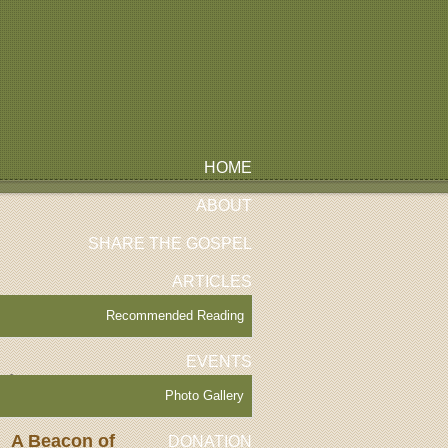
HOME
ABOUT
SHARE THE GOSPEL
ARTICLES
Recommended Reading
EVENTS
tles
Photo Gallery
A Beacon of
DONATION