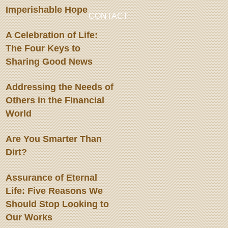
Imperishable Hope
CONTACT
A Celebration of Life:
The Four Keys to
Sharing Good News
Addressing the Needs of
Others in the Financial
World
Are You Smarter Than
Dirt?
Assurance of Eternal
Life: Five Reasons We
Should Stop Looking to
Our Works