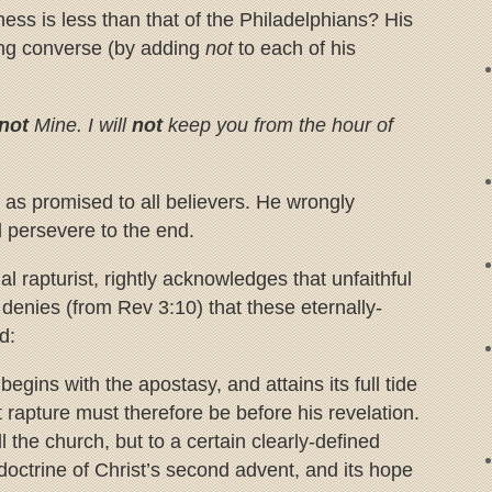
ess is less than that of the Philadelphians? His
wing converse (by adding
not
to each of his
not
Mine. I will
not
keep you from the hour of
 as promised to all believers. He wrongly
ll persevere to the end.
al rapturist, rightly acknowledges that unfaithful
 denies (from Rev 3:10) that these eternally-
d:
begins with the apostasy, and attains its full tide
rapture must therefore be before his revelation.
ll the church, but to a certain clearly-defined
doctrine of Christ’s second advent, and its hope