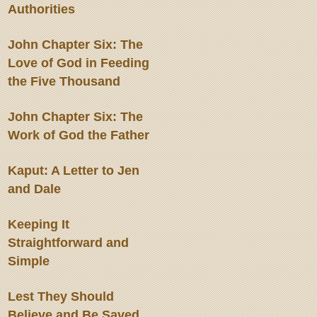
Authorities
John Chapter Six: The
Love of God in Feeding
the Five Thousand
John Chapter Six: The
Work of God the Father
Kaput: A Letter to Jen
and Dale
Keeping It
Straightforward and
Simple
Lest They Should
Believe and Be Saved