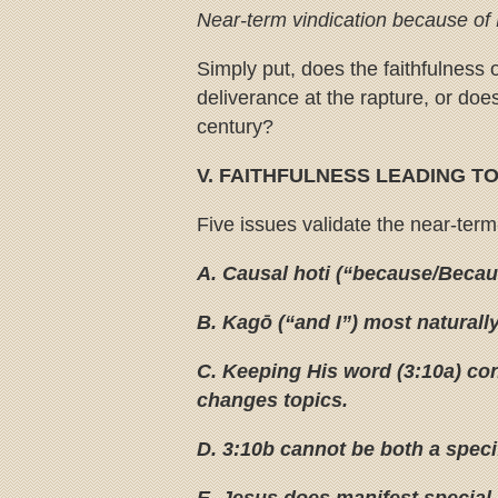
Near-term vindication because of P
Simply put, does the faithfulness o
deliverance at the rapture, or does 
century?
V. FAITHFULNESS LEADING T
Five issues validate the near-term
A. Causal hoti (“because/Becaus
B. Kagō (“and I”) most naturally
C. Keeping His word (3:10a) con
changes topics.
D. 3:10b cannot be both a speci