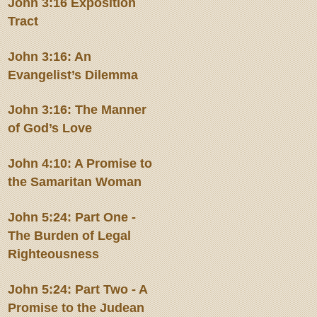
John 3:16 Exposition
Tract
John 3:16: An
Evangelist’s Dilemma
John 3:16: The Manner
of God’s Love
John 4:10: A Promise to
the Samaritan Woman
John 5:24: Part One -
The Burden of Legal
Righteousness
John 5:24: Part Two - A
Promise to the Judean