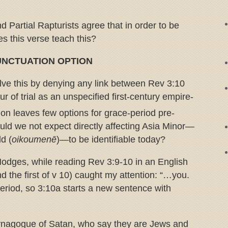
d Partial Rapturists agree that in order to be
es this verse teach this?
PUNCTUATION OPTION
ve this by denying any link between Rev 3:10
r of trial as an unspecified first-century empire-
on leaves few options for grace-period pre-
ould we not expect directly affecting Asia Minor—
d (
oikoumenē
)—to be identifiable today?
odges, while reading Rev 3:9-10 in an English
nd the first of v 10) caught my attention: “…you.
riod, so 3:10a starts a new sentence with
synagogue of Satan, who say they are Jews and