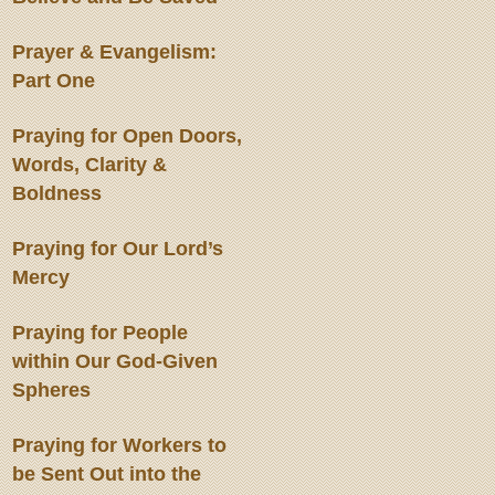
Prayer & Evangelism:
Part One
Praying for Open Doors,
Words, Clarity &
Boldness
Praying for Our Lord’s
Mercy
Praying for People
within Our God-Given
Spheres
Praying for Workers to
be Sent Out into the