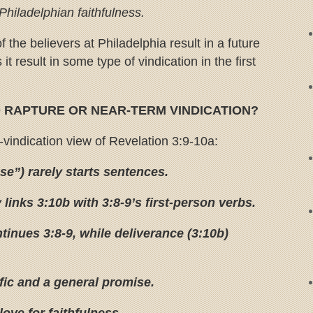
hiladelphian faithfulness.
f the believers at Philadelphia result in a future
it result in some type of vindication in the first
O RAPTURE OR NEAR-TERM VINDICATION?
-vindication view of Revelation 3:9-10a:
e”) rarely starts sentences.
 links 3:10b with 3:8-9’s first-person verbs.
tinues 3:8-9, while deliverance (3:10b)
fic and a general promise.