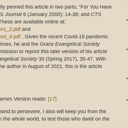
lly penned this article in two parts, “For You Have
S Journal
6 (January 2000): 14-38; and
CTS
hese are available online at:
v6n1_2.pdf
and
v6n4_4.pdf
. Given the recent Covid-19 pandemic
-times, he and the
Grace Evangelical Society
ssion to reprint this later version of his article
ngelical Society
30 (Spring 2017), 35-47. With
he author in August of 2021, this is the article
James Version reads:
[17]
d to persevere, I also will keep you from the
n the whole world, to test those who dwell on the