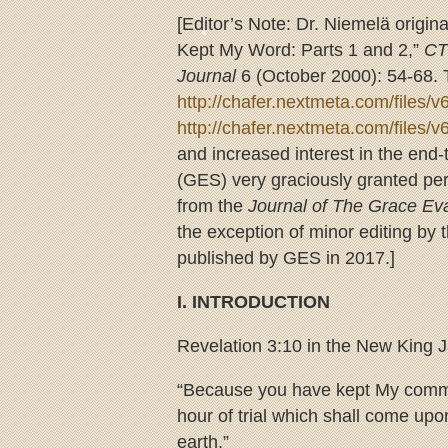
[Editor’s Note: Dr. Niemelä origina
Kept My Word: Parts 1 and 2,”
CT
Journal
6 (October 2000): 54-68. T
http://chafer.nextmeta.com/files/
http://chafer.nextmeta.com/files/
and increased interest in the end
(GES) very graciously granted permi
from the
Journal of The Grace Eva
the exception of minor editing by t
published by GES in 2017.]
I. INTRODUCTION
Revelation 3:10 in the New King 
“Because you have kept My comman
hour of trial which shall come upo
earth.”