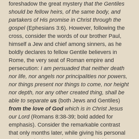
foreshadow the great mystery
that the Gentiles
should be fellow heirs, of the same body, and
partakers of His promise in Christ through the
gospel
(Ephesians 3:6). However, following the
cross, consider the words of our brother Paul,
himself a Jew and chief among sinners, as he
boldly declares to fellow Gentile believers in
Rome, the very seat of Roman empire and
persecution:
I am persuaded that neither death
nor life, nor angels nor principalities nor powers,
nor things present nor things to come, nor height
nor depth, nor any other created thing, shall be
able to separate
us
(both Jews and Gentiles)
from the love of God
which is in Christ Jesus
our Lord
(Romans 8:38-39; bold added for
emphasis). Consider the remarkable contrast
that only months later, while giving his personal