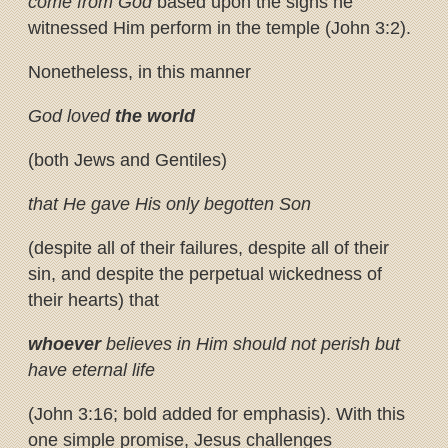
come from God
based upon the signs he
witnessed Him perform in the temple (John 3:2).
Nonetheless, in this manner
God loved
the world
(both Jews and Gentiles)
that He gave His only begotten Son
(despite all of their failures, despite all of their
sin, and despite the perpetual wickedness of
their hearts) that
whoever
believes in Him should not perish but
have eternal life
(John 3:16; bold added for emphasis). With this
one simple promise, Jesus challenges