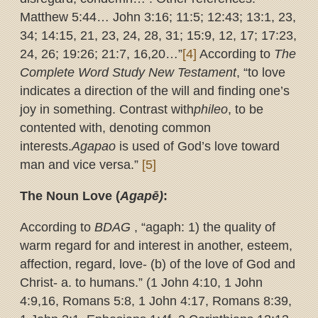
Matthew 5:44… John 3:16; 11:5; 12:43; 13:1, 23,
34; 14:15, 21, 23, 24, 28, 31; 15:9, 12, 17; 17:23,
24, 26; 19:26; 21:7, 16,20…”
[4]
According to
The
Complete Word Study New Testament
, “to love
indicates a direction of the will and finding one’s
joy in something. Contrast with
phileo
, to be
contented with, denoting common
interests.
Agapao
is used of God’s love toward
man and vice versa.”
[5]
The Noun Love (
Agapē)
:
According to
BDAG
, “agaph: 1) the quality of
warm regard for and interest in another, esteem,
affection, regard, love- (b) of the love of God and
Christ- a. to humans.” (1 John 4:10, 1 John
4:9,16, Romans 5:8, 1 John 4:17, Romans 8:39,