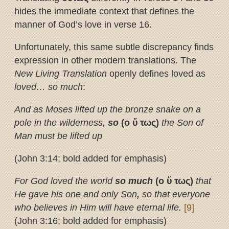
hides the immediate context that defines the
manner of God’s love in verse 16.
Unfortunately, this same subtle discrepancy finds
expression in other modern translations. The
New Living Translation
openly defines loved as
loved… so much
:
And as Moses lifted up the bronze snake on a
pole in the wilderness,
so
(ο
ὕ
τως)
the Son of
Man must be lifted up
(John 3:14; bold added for emphasis)
For God loved the world
so much
(ο
ὕ
τως)
that
He gave his one and only Son
,
so that everyone
who believes in Him will have eternal life.
[9]
(John 3:16; bold added for emphasis)