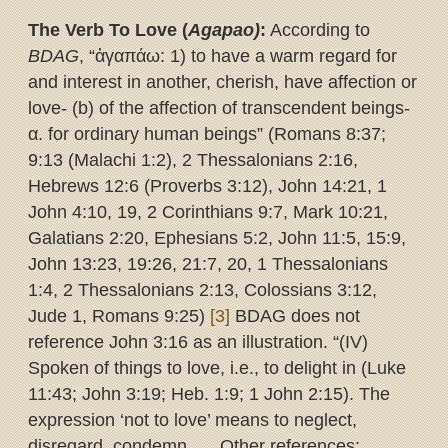
The Verb To Love (
Agapao)
:
According to
BDAG
, “ἀγαπάω: 1) to have a warm regard for
and interest in another, cherish, have affection or
love- (b) of the affection of transcendent beings-
α. for ordinary human beings” (Romans 8:37;
9:13 (Malachi 1:2), 2 Thessalonians 2:16,
Hebrews 12:6 (Proverbs 3:12), John 14:21, 1
John 4:10, 19, 2 Corinthians 9:7, Mark 10:21,
Galatians 2:20, Ephesians 5:2, John 11:5, 15:9,
John 13:23, 19:26, 21:7, 20, 1 Thessalonians
1:4, 2 Thessalonians 2:13, Colossians 3:12,
Jude 1, Romans 9:25)
[3]
BDAG does not
reference John 3:16 as an illustration. “(IV)
Spoken of things to love, i.e., to delight in (Luke
11:43; John 3:19; Heb. 1:9; 1 John 2:15). The
expression ‘not to love’ means to neglect,
disregard, condemn… . Other references: