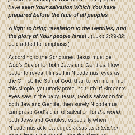
have
seen Your salvation
Which You have
prepared before the face of all peoples
,
A light to bring revelation to the Gentiles, And
the glory of Your people Israel
. (Luke 2:29-32;
bold added for emphasis)
According to the Scriptures, Jesus must be
God’s Savior for both Jews and Gentiles. How
better to reveal Himself in Nicodemus’ eyes as
the Christ, the Son of God, than to remind him of
this simple, yet utterly profound truth. If Simeon’s
eyes saw in the baby Jesus, God’s salvation for
both Jew and Gentile, then surely Nicodemus
can grasp God’s plan of salvation for
the world
,
both Jews and Gentiles, especially when
Nicodemus acknowledges Jesus as
a teacher