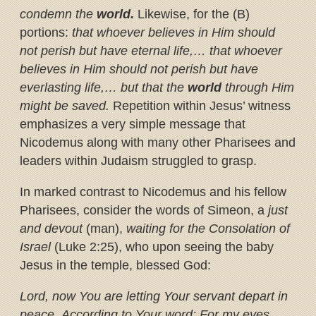
condemn the
world.
Likewise, for the (B)
portions:
that whoever believes in Him should
not perish but have eternal life,… that whoever
believes in Him should not perish but have
everlasting life,… but that the
world
through Him
might be saved.
Repetition within Jesus’ witness
emphasizes a very simple message that
Nicodemus along with many other Pharisees and
leaders within Judaism struggled to grasp.
In marked contrast to Nicodemus and his fellow
Pharisees, consider the words of Simeon, a
just
and devout
(man),
waiting for the Consolation of
Israel
(Luke 2:25), who upon seeing the baby
Jesus in the temple, blessed God:
Lord, now You are letting Your servant depart in
peace,
According to Your word;
For my eyes