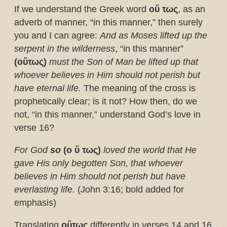
If we understand the Greek word
ο
ὕ
τως
, as an
adverb of manner, “in this manner,” then surely
you and I can agree:
And as Moses lifted up the
serpent in the wilderness
, “in this manner”
(ο
ὕ
τως)
must the Son of Man be lifted up that
whoever believes in Him should not perish but
have eternal life.
The meaning of the cross is
prophetically clear; is it not? How then, do we
not, “in this manner,” understand God’s love in
verse 16?
For God
so
(ο
ὕ
τως)
loved the world that He
gave His only begotten Son, that whoever
believes in Him should not perish but have
everlasting life.
(John 3:16; bold added for
emphasis)
Translating
ο
ὕ
τως
differently in verses 14 and 16