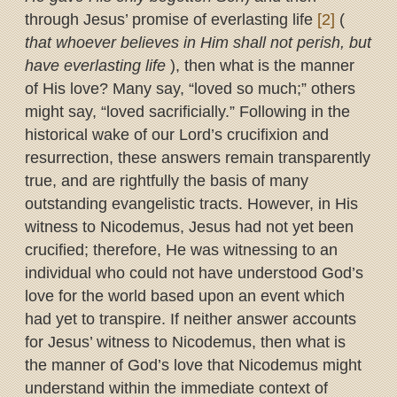
through Jesus’ promise of everlasting life
[2]
(
that whoever believes in Him shall not perish, but
have everlasting life
), then what is the manner
of His love? Many say, “loved so much;” others
might say, “loved sacrificially.” Following in the
historical wake of our Lord’s crucifixion and
resurrection, these answers remain transparently
true, and are rightfully the basis of many
outstanding evangelistic tracts. However, in His
witness to Nicodemus, Jesus had not yet been
crucified; therefore, He was witnessing to an
individual who could not have understood God’s
love for the world based upon an event which
had yet to transpire. If neither answer accounts
for Jesus’ witness to Nicodemus, then what is
the manner of God’s love that Nicodemus might
understand within the immediate context of