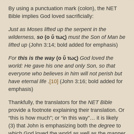
By using a punctuation mark (colon), the NET
Bible implies God loved sacrificially:
Just as Moses lifted up the serpent in the
wilderness,
so
(ο
ὕ
τως)
must the Son of Man be
lifted up
(John 3:14; bold added for emphasis)
For
this is the way
(ο
ὕ
τως)
God loved the
world: He gave his one and only Son, so that
everyone who believes in him will not perish but
have eternal life
.
[10]
(John 3:16; bold added for
emphasis)
Thankfully, the translators for the
NET Bible
provide a footnote explaining their translation.
Or
“this is how much”; or “in this way”… it is likely
(3) that John is emphasizing both the
degree
to
which God loved the world as well as the
manner