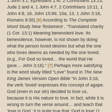
1 John 3:1, Ephesians 1:4f, 2 Corinthians 13:13,
Jude 2 and 4, 1 John 4:7, 2 Corinthians 13:11, 1
John 4:8, 16, John 15:89, 10a, 13, 1 John 3:16,
Romans 8:35)
[6]
According to
The Complete
Word Study New Testament
, “Translated charity
(1 Cor. 13:1) Meaning benevolent love. Its
benevolence, however, is not shown by doing
what the person loved desires but what the one
who loves deems as needed by the one loved;
(e.g., For God so loved… the world that He
gave… John 3:16).”
[7]
Perhaps more satisfying
is the word study titled “Love” found in
The New
King James Version Open Bible
“In John 3:16,
the verb ‘loved’ expresses this concept of agape.
God (even in our sin) decided to love us,
because it is His nature to love. In fact, while it is
wrong to turn the verse around… and teach that
‘love is God,’ it is quite true that ‘God is love’ (1