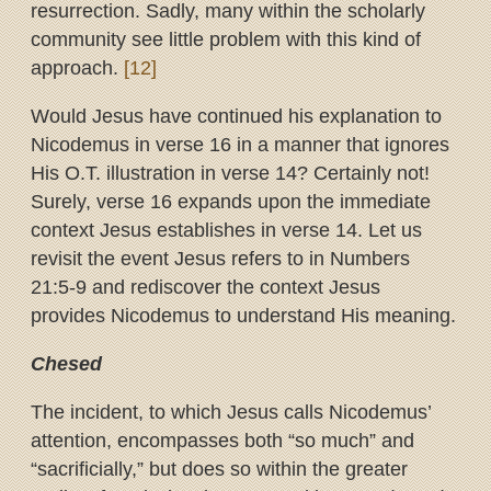
resurrection. Sadly, many within the scholarly
community see little problem with this kind of
approach.
[12]
Would Jesus have continued his explanation to
Nicodemus in verse 16 in a manner that ignores
His O.T. illustration in verse 14? Certainly not!
Surely, verse 16 expands upon the immediate
context Jesus establishes in verse 14. Let us
revisit the event Jesus refers to in Numbers
21:5-9 and rediscover the context Jesus
provides Nicodemus to understand His meaning.
Chesed
The incident, to which Jesus calls Nicodemus’
attention, encompasses both “so much” and
“sacrificially,” but does so within the greater