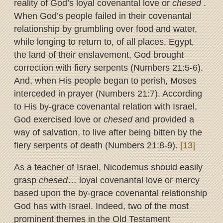
reality of God’s loyal covenantal love or
chesed
.
When God’s people failed in their covenantal
relationship by grumbling over food and water,
while longing to return to, of all places, Egypt,
the land of their enslavement, God brought
correction with fiery serpents (Numbers 21:5-6).
And, when His people began to perish, Moses
interceded in prayer (Numbers 21:7). According
to His by-grace covenantal relation with Israel,
God exercised love or
chesed
and provided a
way of salvation, to live after being bitten by the
fiery serpents of death (Numbers 21:8-9).
[13]
As a teacher of Israel, Nicodemus should easily
grasp
chesed
… loyal covenantal love or mercy
based upon the by-grace covenantal relationship
God has with Israel. Indeed, two of the most
prominent themes in the Old Testament