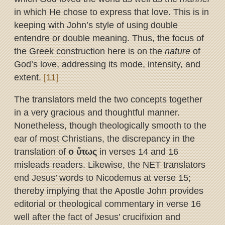
in which He chose to express that love. This is in
keeping with John’s style of using double
entendre or double meaning. Thus, the focus of
the Greek construction here is on the
nature
of
God’s love, addressing its mode, intensity, and
extent.
[11]
The translators meld the two concepts together
in a very gracious and thoughtful manner.
Nonetheless, though theologically smooth to the
ear of most Christians, the discrepancy in the
translation of
ο
ὕ
τως
in verses 14 and 16
misleads readers. Likewise, the NET translators
end Jesus’ words to Nicodemus at verse 15;
thereby implying that the Apostle John provides
editorial or theological commentary in verse 16
well after the fact of Jesus’ crucifixion and