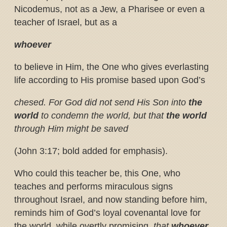
Nicodemus, not as a Jew, a Pharisee or even a
teacher of Israel, but as a
whoever
to believe in Him, the One who gives everlasting
life according to His promise based upon God’s
chesed. For God did not send His Son into
the
world
to condemn the world, but that
the world
through Him might be saved
(John 3:17; bold added for emphasis).
Who could this teacher be, this One, who
teaches and performs miraculous signs
throughout Israel, and now standing before him,
reminds him of God’s loyal covenantal love for
the world, while overtly promising,
that
whoever