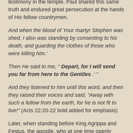
testimony in the temple, Paul shared this same
truth and endured great persecution at the hands
of His fellow countrymen.
And when the blood of Your martyr Stephen was
shed, I also was standing by consenting to his
death, and guarding the clothes of those who
were killing him.’
Then He said to me, “
Depart, for I will send
you far from here to the Gentiles
.’ ”
And they listened to him until this word, and then
they raised their voices and said, “Away with
such a fellow from the earth, for he is not fit to
live!”
(Acts 22:20-22 bold added for emphasis)
Later, when standing before King Agrippa and
Festus, the apostle, who at one time openly