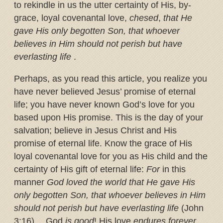
to rekindle in us the utter certainty of His, by-
grace, loyal covenantal love,
chesed
,
that He
gave His only begotten Son, that whoever
believes in Him should not perish but have
everlasting life
.
Perhaps, as you read this article, you realize you
have never believed Jesus’ promise of eternal
life; you have never known God’s love for you
based upon His promise. This is the day of your
salvation; believe in Jesus Christ and His
promise of eternal life. Know the grace of His
loyal covenantal love for you as His child and the
certainty of His gift of eternal life:
For
in this
manner
God loved the world that He gave His
only begotten Son, that whoever believes in Him
should not perish but have everlasting life
(John
3:16)… God
is good
! His love
endures forever
.