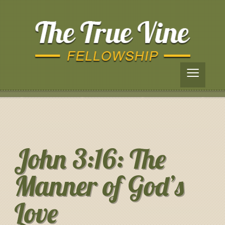
≡
John 3:16: The
Manner of God’s
Love