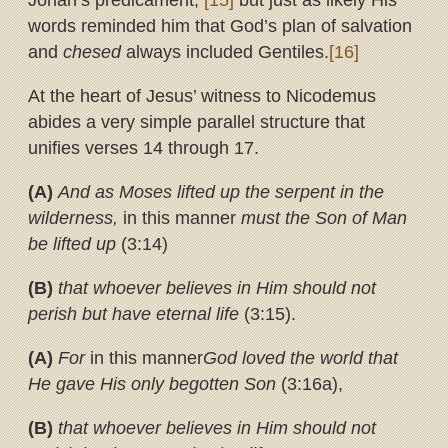
Jonah’s predicament,
[15]
but just as likely His
words reminded him that God’s plan of salvation
and
chesed
always included Gentiles.
[16]
At the heart of Jesus’ witness to Nicodemus
abides a very simple parallel structure that
unifies verses 14 through 17.
(A)
And as Moses lifted up the serpent in the
wilderness,
in this manner
must the Son of Man
be lifted up
(3:14)
(B)
that whoever believes in Him should not
perish but have eternal life
(3:15).
(A)
For
in this manner
God loved the world that
He gave His only begotten Son
(3:16a),
(B)
that whoever believes in Him should not