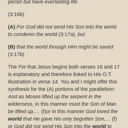
perish but have everlasting life
(3:16b)
(A)
For God did not send His Son into the world
to condemn the world
(3:17a),
but
(B)
that the world through Him might be saved
(3:17b)
The
For
that Jesus begins both verses 16 and 17
is explanatory and therefore linked to His O.T.
illustration in verse 14. You and I might offer this
synthesis for the (A) portions of the parallelism:
And as Moses lifted up the serpent in the
wilderness,
in this manner
must the Son of Man
be lifted up,…
(f)
or
in this manner
God loved the
world
that He gave His only begotten Son,…
(f)
or God did not send His Son into the
world
to