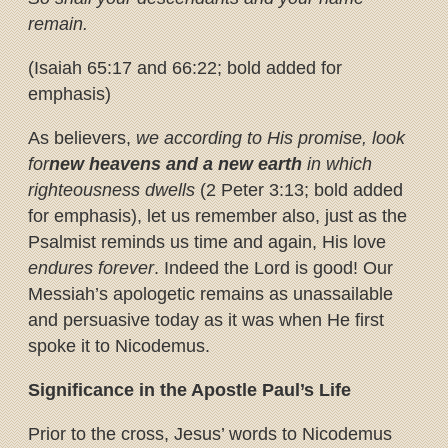
remain.
(Isaiah 65:17 and 66:22; bold added for
emphasis)
As believers,
we according to His promise, look
for
new heavens and a new earth
in which
righteousness dwells
(2 Peter 3:13; bold added
for emphasis), let us remember also, just as the
Psalmist reminds us time and again, His love
endures forever
. Indeed the Lord is good! Our
Messiah’s apologetic remains as unassailable
and persuasive today as it was when He first
spoke it to Nicodemus.
Significance in the Apostle Paul’s Life
Prior to the cross, Jesus’ words to Nicodemus