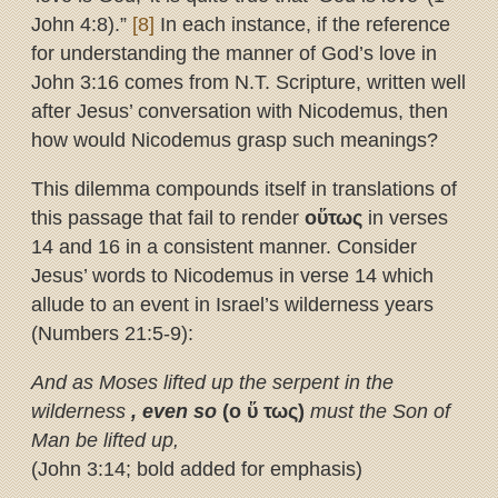
John 4:8).”
[8]
In each instance, if the reference
for understanding the manner of God’s love in
John 3:16 comes from N.T. Scripture, written well
after Jesus’ conversation with Nicodemus, then
how would Nicodemus grasp such meanings?
This dilemma compounds itself in translations of
this passage that fail to render
ο
ὕ
τως
in verses
14 and 16 in a consistent manner. Consider
Jesus’ words to Nicodemus in verse 14 which
allude to an event in Israel’s wilderness years
(Numbers 21:5-9):
And as Moses lifted up the serpent in the
wilderness
, even so
(ο
ὕ
τως)
must the Son of
Man be lifted up,
(John 3:14; bold added for emphasis)