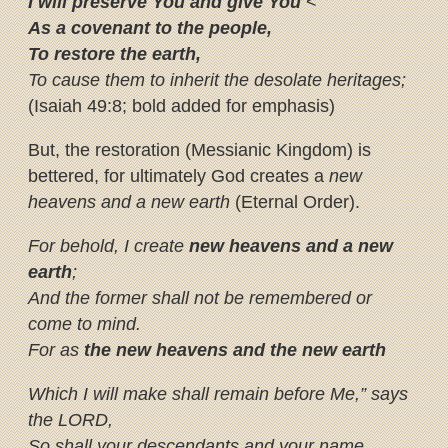
I will preserve You and give You
<
As a covenant to the people,
To restore the earth,
To cause them to inherit the desolate heritages;
(Isaiah 49:8; bold added for emphasis)
But, the restoration (Messianic Kingdom) is
bettered, for ultimately God creates a
new
heavens and a new earth
(Eternal Order).
For behold, I create
new heavens
and a new
earth
;
And the former shall not be remembered or
come to mind.
For as
the new heavens and the new earth
Which I will make shall remain before Me,” says
the LORD,
So shall your descendants and your name