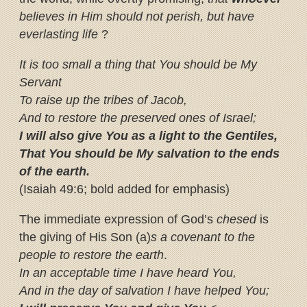
believes in Him should not perish, but have
everlasting life
?
It is too small a thing that You should be My
Servant
To raise up the tribes of Jacob,
And to restore the preserved ones of Israel;
I will also give You as a light to the Gentiles,
That You should be My salvation to the ends
of the earth.
(Isaiah 49:6; bold added for emphasis)
The immediate expression of God’s
chesed
is
the giving of His Son (a)
s a covenant to the
people to restore the earth
.
In an acceptable time I have heard You,
And in the day of salvation I have helped You;