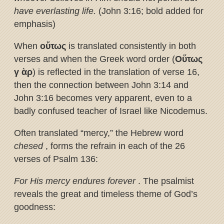
have everlasting life.
(John 3:16; bold added for
emphasis)
When
ο
ὕ
τως
is translated consistently in both
verses and when the Greek word order (
Ο
ὕ
τως
γ
ὰ
ρ
) is reflected in the translation of verse 16,
then the connection between John 3:14 and
John 3:16 becomes very apparent, even to a
badly confused teacher of Israel like Nicodemus.
Often translated “mercy,” the Hebrew word
chesed
, forms the refrain in each of the 26
verses of Psalm 136:
For His mercy endures forever
. The psalmist
reveals the great and timeless theme of God’s
goodness: