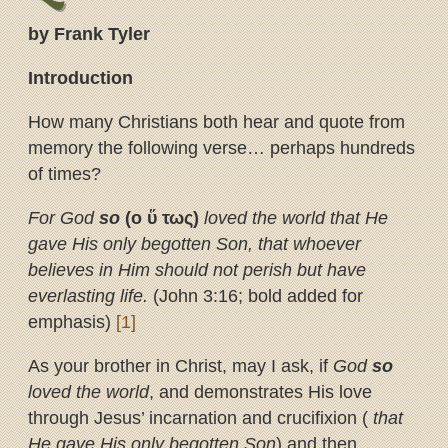
by Frank Tyler
Introduction
How many Christians both hear and quote from
memory the following verse… perhaps hundreds
of times?
For God
so
(ο
ὕ
τως)
loved the world that He
gave His only begotten Son, that
whoever
believes in Him should not perish but have
everlasting life.
(John 3:16; bold added for
emphasis)
[1]
As your brother in Christ, may I ask, if
God
so
loved the world
, and demonstrates His love
through Jesus’ incarnation and crucifixion (
that
He gave His only begotten Son
) and then