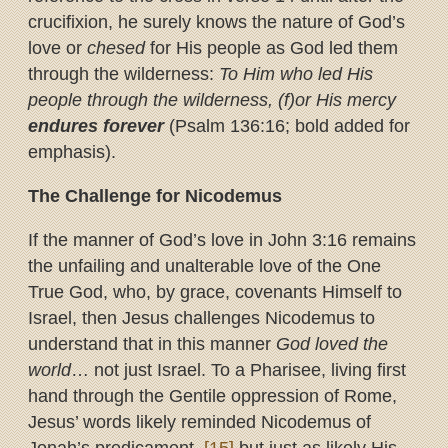
crucifixion, he surely knows the nature of God’s
love or
chesed
for His people as God led them
through the wilderness:
To Him who led His
people through the wilderness, (f)or His mercy
endures forever
(Psalm 136:16; bold added for
emphasis).
The Challenge for Nicodemus
If the manner of God’s love in John 3:16 remains
the unfailing and unalterable love of the One
True God, who, by grace, covenants Himself to
Israel, then Jesus challenges Nicodemus to
understand that in this manner
God loved the
world
… not just Israel. To a Pharisee, living first
hand through the Gentile oppression of Rome,
Jesus’ words likely reminded Nicodemus of