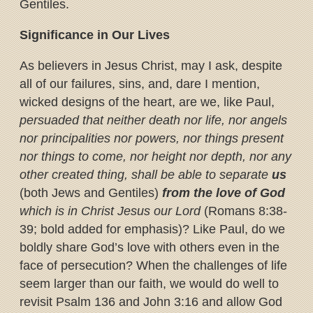
Gentiles.
Significance in Our Lives
As believers in Jesus Christ, may I ask, despite
all of our failures, sins, and, dare I mention,
wicked designs of the heart, are we, like Paul,
persuaded that neither death nor life, nor angels
nor principalities nor powers, nor things present
nor things to come, nor height nor depth, nor any
other created thing, shall be able to separate
us
(both Jews and Gentiles)
from the love of God
which is in Christ Jesus our Lord
(Romans 8:38-
39; bold added for emphasis)? Like Paul, do we
boldly share God’s love with others even in the
face of persecution? When the challenges of life
seem larger than our faith, we would do well to
revisit Psalm 136 and John 3:16 and allow God