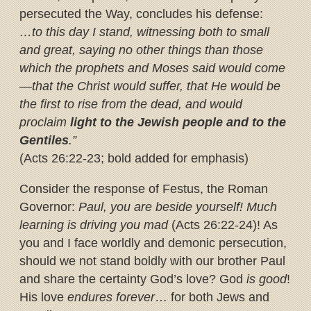
persecuted the Way, concludes his defense:
…to this day I stand, witnessing both to small
and great, saying no other things than those
which the prophets and Moses said would come
—that the Christ would suffer, that He would be
the first to rise from the dead, and would
proclaim
light to the Jewish people and to the
Gentiles
.”
(Acts 26:22-23; bold added for emphasis)
Consider the response of Festus, the Roman
Governor:
Paul, you are beside yourself! Much
learning is driving you mad
(Acts 26:22-24)! As
you and I face worldly and demonic persecution,
should we not stand boldly with our brother Paul
and share the certainty God’s love? God
is good
!
His love
endures forever
… for both Jews and