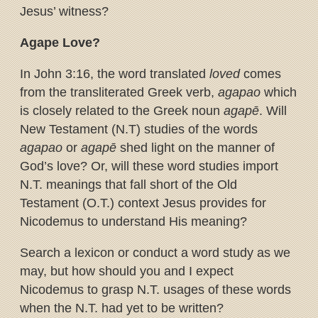
Jesus’ witness?
Agape Love?
In John 3:16, the word translated
loved
comes
from the transliterated Greek verb,
agapao
which
is closely related to the Greek noun
agapē
. Will
New Testament (N.T) studies of the words
agapao
or
agapē
shed light on the manner of
God’s love? Or, will these word studies import
N.T. meanings that fall short of the Old
Testament (O.T.) context Jesus provides for
Nicodemus to understand His meaning?
Search a lexicon or conduct a word study as we
may, but how should you and I expect
Nicodemus to grasp N.T. usages of these words
when the N.T. had yet to be written?