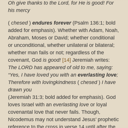
Oh give thanks to the Lord, for He is good! For
his mercy
(
chesed
)
endures forever
(Psalm 136:1; bold
added for emphasis). Whether with Adam, Noah,
Abraham, Moses or David; whether conditional
or unconditional, whether unilateral or bilateral;
whether man fails or not; regardless of the
covenant, God
is good!
[14]
Jeremiah writes:
The LORD has appeared of old to me, saying:
“Yes, I have loved you with an
everlasting
love
;
Therefore with lovingkindness
(
chesed
)
I have
drawn you
(Jeremiah 31:3; bold added for emphasis). God
loves Israel with an
everlasting love
or loyal
covenantal love that never fails. Though,
Nicodemus may not understand Jesus’ prophetic
reference to the cross in verse 14 until after the