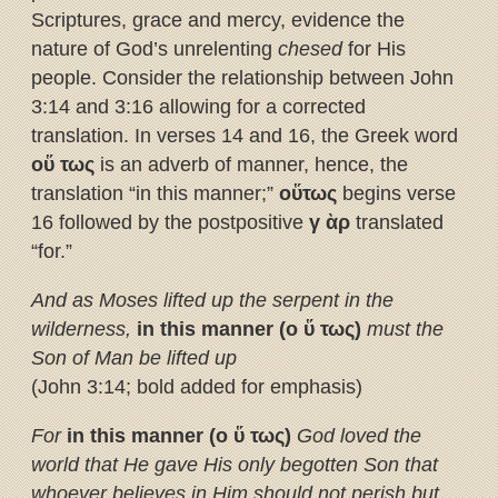
Scriptures, grace and mercy, evidence the
nature of God’s unrelenting
chesed
for His
people. Consider the relationship between John
3:14 and 3:16 allowing for a corrected
translation. In verses 14 and 16, the Greek word
ο
ὕ
τως
is an adverb of manner, hence, the
translation “in this manner;”
ο
ὕ
τως
begins verse
16 followed by the postpositive
γ
ὰ
ρ
translated
“for.”
And as Moses lifted up the serpent in the
wilderness,
in this manner
(ο
ὕ
τως)
must the
Son of Man be lifted up
(John 3:14; bold added for emphasis)
For
in this manner
(ο
ὕ
τως)
God loved the
world that He gave His only begotten Son
that
whoever believes in Him should not perish but