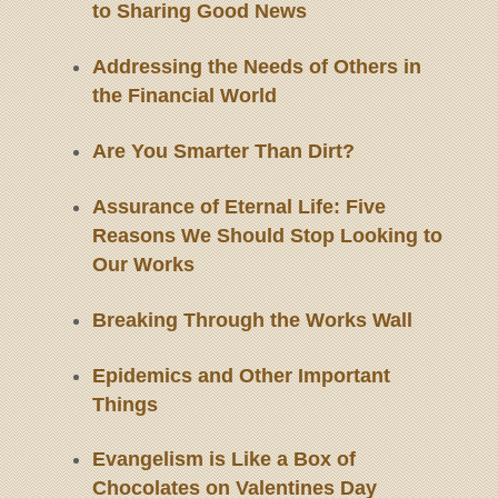
to Sharing Good News
Addressing the Needs of Others in
the Financial World
Are You Smarter Than Dirt?
Assurance of Eternal Life: Five
Reasons We Should Stop Looking to
Our Works
Breaking Through the Works Wall
Epidemics and Other Important
Things
Evangelism is Like a Box of
Chocolates on Valentines Day