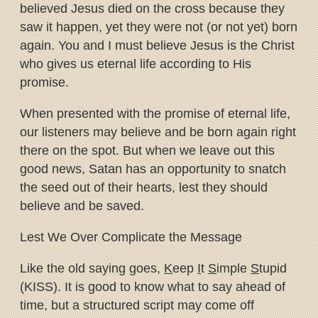
believed Jesus died on the cross because they
saw it happen, yet they were not (or not yet) born
again. You and I must believe Jesus is the Christ
who gives us eternal life according to His
promise.
When presented with the promise of eternal life,
our listeners may believe and be born again right
there on the spot. But when we leave out this
good news, Satan has an opportunity to snatch
the seed out of their hearts, lest they should
believe and be saved.
Lest We Over Complicate the Message
Like the old saying goes,
K
eep
I
t
S
imple
S
tupid
(KISS). It is good to know what to say ahead of
time, but a structured script may come off