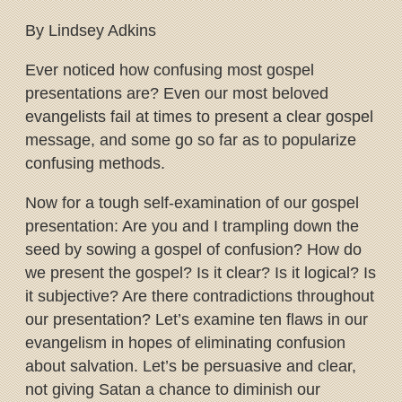
By Lindsey Adkins
Ever noticed how confusing most gospel
presentations are? Even our most beloved
evangelists fail at times to present a clear gospel
message, and some go so far as to popularize
confusing methods.
Now for a tough self-examination of our gospel
presentation: Are you and I trampling down the
seed by sowing a gospel of confusion? How do
we present the gospel? Is it clear? Is it logical? Is
it subjective? Are there contradictions throughout
our presentation? Let’s examine ten flaws in our
evangelism in hopes of eliminating confusion
about salvation. Let’s be persuasive and clear,
not giving Satan a chance to diminish our