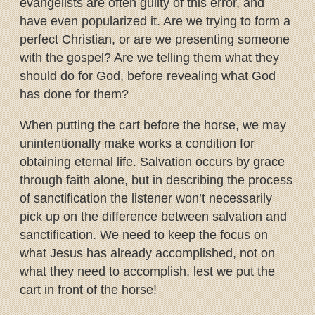
evangelists are often guilty of this error, and
have even popularized it.
Are we trying to form a
perfect Christian, or are we presenting someone
with the gospel? Are we telling them what they
should do for God, before revealing what God
has done for them?
When putting the cart before the horse, we may
unintentionally make works a condition for
obtaining eternal life. Salvation occurs by grace
through faith alone, but in describing the process
of sanctification the listener won’t necessarily
pick up on the difference between salvation and
sanctification. We need to keep the focus on
what Jesus has already accomplished, not on
what they need to accomplish, lest we put the
cart in front of the horse!