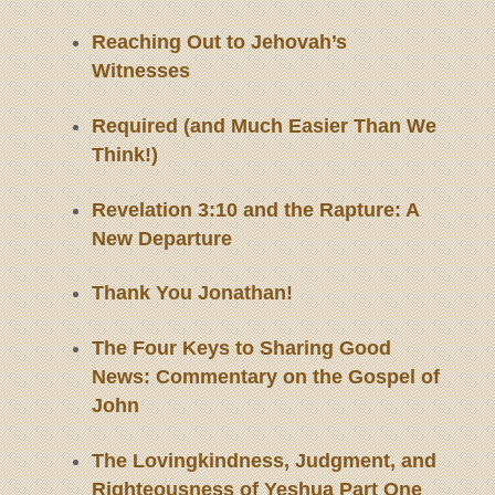
Reaching Out to Jehovah’s
Witnesses
Required (and Much Easier Than We
Think!)
Revelation 3:10 and the Rapture: A
New Departure
Thank You Jonathan!
The Four Keys to Sharing Good
News: Commentary on the Gospel of
John
The Lovingkindness, Judgment, and
Righteousness of Yeshua Part One