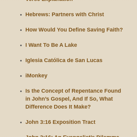
Hebrews: Partners with Christ
How Would You Define Saving Faith?
I Want To Be A Lake
Iglesia Católica de San Lucas
iMonkey
Is the Concept of Repentance Found
in John’s Gospel, And If So, What
Difference Does It Make?
John 3:16 Exposition Tract