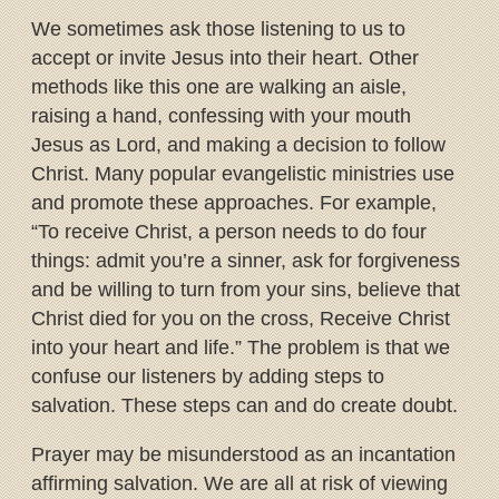
We sometimes ask those listening to us to
accept or invite Jesus into their heart. Other
methods like this one are walking an aisle,
raising a hand, confessing with your mouth
Jesus as Lord, and making a decision to follow
Christ. Many popular evangelistic ministries use
and promote these approaches. For example,
“To receive Christ, a person needs to do four
things: admit you’re a sinner, ask for forgiveness
and be willing to turn from your sins, believe that
Christ died for you on the cross, Receive Christ
into your heart and life.” The problem is that we
confuse our listeners by adding steps to
salvation. These steps can and do create doubt.
Prayer may be misunderstood as an incantation
affirming salvation. We are all at risk of viewing