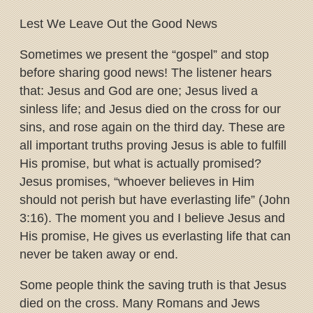
Lest We Leave Out the Good News
Sometimes we present the “gospel” and stop
before sharing good news! The listener hears
that: Jesus and God are one; Jesus lived a
sinless life; and Jesus died on the cross for our
sins, and rose again on the third day. These are
all important truths proving Jesus is able to fulfill
His promise, but what is actually promised?
Jesus promises, “whoever believes in Him
should not perish but have everlasting life” (John
3:16). The moment you and I believe Jesus and
His promise, He gives us everlasting life that can
never be taken away or end.
Some people think the saving truth is that Jesus
died on the cross. Many Romans and Jews