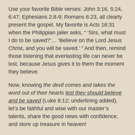
Use your favorite Bible verses: John 3:16, 5:24,
6:47; Ephesians 2:8-9; Romans 6:23, all clearly
present the gospel. My favorite is Acts 16:31
when the Philippian jailer asks, “ ‘Sirs, what must
I do to be saved?’… ‘Believe on the Lord Jesus
Christ, and you will be saved.’ ” And then, remind
those listening that everlasting life can never be
lost, because Jesus gives it to them the moment
they believe.
Now, knowing
the devil comes and takes the
word out of their hearts
lest they should believe
and be saved
(Luke 8:12; underlining added),
let’s be faithful and wise with our master’s
talents, share the good news with confidence,
and store up treasure in heaven!