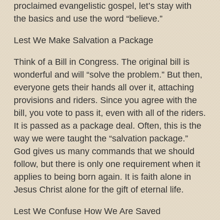
proclaimed evangelistic gospel, let’s stay with
the basics and use the word “believe.”
Lest We Make Salvation a Package
Think of a Bill in Congress. The original bill is
wonderful and will “solve the problem.” But then,
everyone gets their hands all over it, attaching
provisions and riders. Since you agree with the
bill, you vote to pass it, even with all of the riders.
It is passed as a package deal. Often, this is the
way we were taught the “salvation package.”
God gives us many commands that we should
follow, but there is only one requirement when it
applies to being born again. It is faith alone in
Jesus Christ alone for the gift of eternal life.
Lest We Confuse How We Are Saved