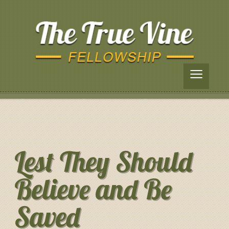
≡
Lest They Should
Believe and Be
Saved