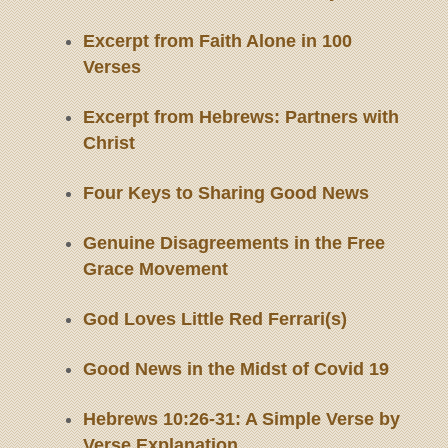
Excerpt from Faith Alone in 100
Verses
Excerpt from Hebrews: Partners with
Christ
Four Keys to Sharing Good News
Genuine Disagreements in the Free
Grace Movement
God Loves Little Red Ferrari(s)
Good News in the Midst of Covid 19
Hebrews 10:26-31: A Simple Verse by
Verse Explanation