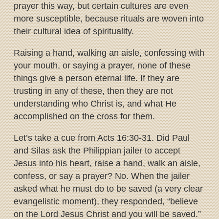
prayer this way, but certain cultures are even
more susceptible, because rituals are woven into
their cultural idea of spirituality.
Raising a hand, walking an aisle, confessing with
your mouth, or saying a prayer, none of these
things give a person eternal life. If they are
trusting in any of these, then they are not
understanding who Christ is, and what He
accomplished on the cross for them.
Let’s take a cue from Acts 16:30-31. Did Paul
and Silas ask the Philippian jailer to accept
Jesus into his heart, raise a hand, walk an aisle,
confess, or say a prayer? No. When the jailer
asked what he must do to be saved (a very clear
evangelistic moment), they responded, “believe
on the Lord Jesus Christ and you will be saved.”