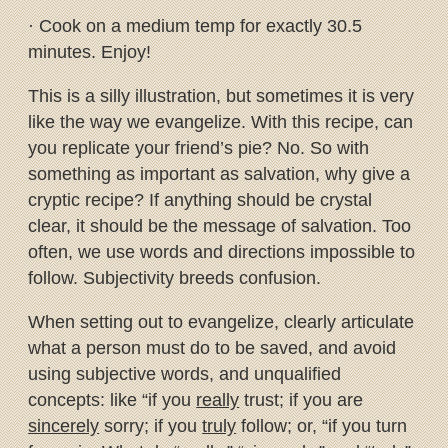
· Cook on a medium temp for exactly 30.5
minutes. Enjoy!
This is a silly illustration, but sometimes it is very
like the way we evangelize. With this recipe, can
you replicate your friend’s pie? No. So with
something as important as salvation, why give a
cryptic recipe? If anything should be crystal
clear, it should be the message of salvation. Too
often, we use words and directions impossible to
follow. Subjectivity breeds confusion.
When setting out to evangelize, clearly articulate
what a person must do to be saved, and avoid
using subjective words, and unqualified
concepts: like “if you
really
trust; if you are
sincerely
sorry; if you
truly
follow; or, “if you turn