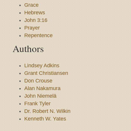
Grace
Hebrews
John 3:16
Prayer
Repentence
Authors
Lindsey Adkins
Grant Christiansen
Don Crouse
Alan Nakamura
John Niemelä
Frank Tyler
Dr. Robert N. Wilkin
Kenneth W. Yates