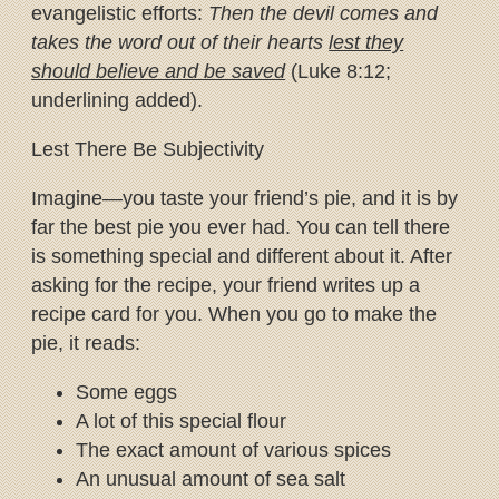
evangelistic efforts:
Then the devil comes and
takes the word out of their hearts
lest they
should believe and be saved
(Luke 8:12;
underlining added).
Lest There Be Subjectivity
Imagine—you taste your friend’s pie, and it is by
far the best pie you ever had. You can tell there
is something special and different about it. After
asking for the recipe, your friend writes up a
recipe card for you. When you go to make the
pie, it reads:
Some eggs
A lot of this special flour
The exact amount of various spices
An unusual amount of sea salt