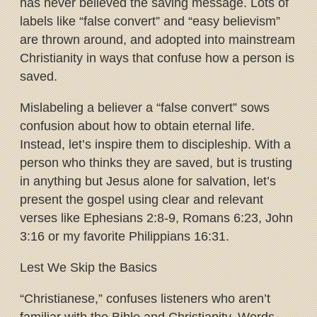
has never believed the saving message. Lots of
labels like “false convert” and “easy believism”
are thrown around, and adopted into mainstream
Christianity in ways that confuse how a person is
saved.
Mislabeling a believer a “false convert” sows
confusion about how to obtain eternal life.
Instead, let’s inspire them to discipleship. With a
person who thinks they are saved, but is trusting
in anything but Jesus alone for salvation, let’s
present the gospel using clear and relevant
verses like Ephesians 2:8-9, Romans 6:23, John
3:16 or my favorite Philippians 16:31.
Lest We Skip the Basics
“Christianese,” confuses listeners who aren’t