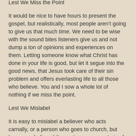
Lest We Miss the Point
It would be nice to have hours to present the
gospel, but realistically, most people aren’t going
to give us that much time. We need to be wise
with the sound bites listeners give us and not
dump a ton of opinions and experiences on
them. Letting someone know what Christ has
done in your life is good, but let it segue into the
good news, that Jesus took care of their sin
problem and offers everlasting life to all those
who believe. You and I sow a whole lot of
nothing if we miss the point.
Lest We Mislabel
It is easy to mislabel a believer who acts
carnally, or a person who goes to church, but