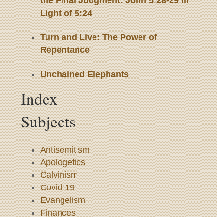
the Final Judgment: John 5:28-29 in
Light of 5:24
Turn and Live: The Power of
Repentance
Unchained Elephants
Index
Subjects
Antisemitism
Apologetics
Calvinism
Covid 19
Evangelism
Finances