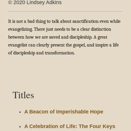
© 2020 Lindsey Adkins
It is not a bad thing to talk about sanctification even while
evangelizing. There just needs to be a clear distinction
between how we are saved and discipleship. A great
evangelist can clearly present the gospel, and inspire a life
of discipleship and transformation.
Titles
A Beacon of Imperishable Hope
A Celebration of Life: The Four Keys