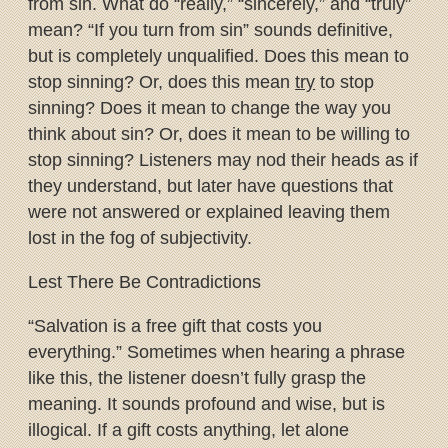
from sin. What do “really,” “sincerely,” and “truly”
mean? “If you turn from sin” sounds definitive,
but is completely unqualified. Does this mean to
stop sinning? Or, does this mean
try
to stop
sinning? Does it mean to change the way you
think about sin? Or, does it mean to be willing to
stop sinning? Listeners may nod their heads as if
they understand, but later have questions that
were not answered or explained leaving them
lost in the fog of subjectivity.
Lest There Be Contradictions
“Salvation is a free gift that costs you
everything.” Sometimes when hearing a phrase
like this, the listener doesn’t fully grasp the
meaning. It sounds profound and wise, but is
illogical. If a gift costs anything, let alone