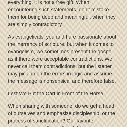
everything, it is not a free gift. When
encountering such statements, don’t mistake
them for being deep and meaningful, when they
are simply contradictory.
As evangelicals, you and I are passionate about
the inerrancy of scripture, but when it comes to
evangelism, we sometimes present the gospel
as if there were acceptable contradictions. We
never call them contradictions, but the listener
may pick up on the errors in logic and assume
the message is nonsensical and therefore false.
Lest We Put the Cart in Front of the Horse
When sharing with someone, do we get a head
of ourselves and emphasize discipleship, or the
process of sanctification? Our favorite