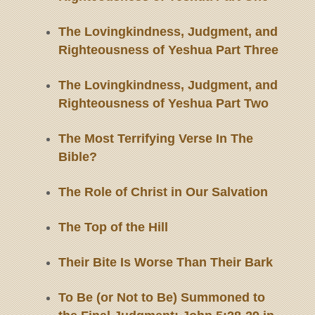
The Lovingkindness, Judgment, and
Righteousness of Yeshua Part Three
The Lovingkindness, Judgment, and
Righteousness of Yeshua Part Two
The Most Terrifying Verse In The
Bible?
The Role of Christ in Our Salvation
The Top of the Hill
Their Bite Is Worse Than Their Bark
To Be (or Not to Be) Summoned to