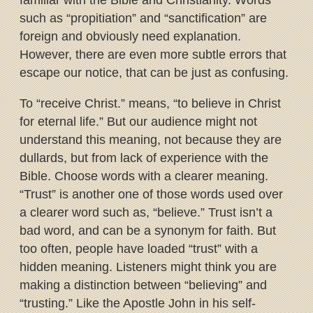
familiar with the Bible and Christianity. Words
such as “propitiation” and “sanctification” are
foreign and obviously need explanation.
However, there are even more subtle errors that
escape our notice, that can be just as confusing.
To “receive Christ.” means, “to believe in Christ
for eternal life.” But our audience might not
understand this meaning, not because they are
dullards, but from lack of experience with the
Bible. Choose words with a clearer meaning.
“Trust” is another one of those words used over
a clearer word such as, “believe.” Trust isn’t a
bad word, and can be a synonym for faith. But
too often, people have loaded “trust” with a
hidden meaning. Listeners might think you are
making a distinction between “believing” and
“trusting.” Like the Apostle John in his self-