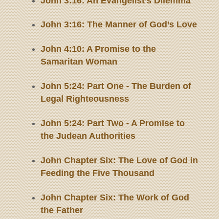
John 3:16: An Evangelist’s Dilemma
John 3:16: The Manner of God’s Love
John 4:10: A Promise to the
Samaritan Woman
John 5:24: Part One - The Burden of
Legal Righteousness
John 5:24: Part Two - A Promise to
the Judean Authorities
John Chapter Six: The Love of God in
Feeding the Five Thousand
John Chapter Six: The Work of God
the Father