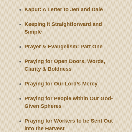
Kaput: A Letter to Jen and Dale
Keeping It Straightforward and
Simple
Prayer & Evangelism: Part One
Praying for Open Doors, Words,
Clarity & Boldness
Praying for Our Lord’s Mercy
Praying for People within Our God-
Given Spheres
Praying for Workers to be Sent Out
into the Harvest