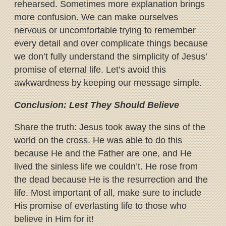
rehearsed. Sometimes more explanation brings
more confusion. We can make ourselves
nervous or uncomfortable trying to remember
every detail and over complicate things because
we don’t fully understand the simplicity of Jesus’
promise of eternal life. Let’s avoid this
awkwardness by keeping our message simple.
Conclusion: Lest They Should Believe
Share the truth: Jesus took away the sins of the
world on the cross. He was able to do this
because He and the Father are one, and He
lived the sinless life we couldn’t. He rose from
the dead because He is the resurrection and the
life. Most important of all, make sure to include
His promise of everlasting life to those who
believe in Him for it!