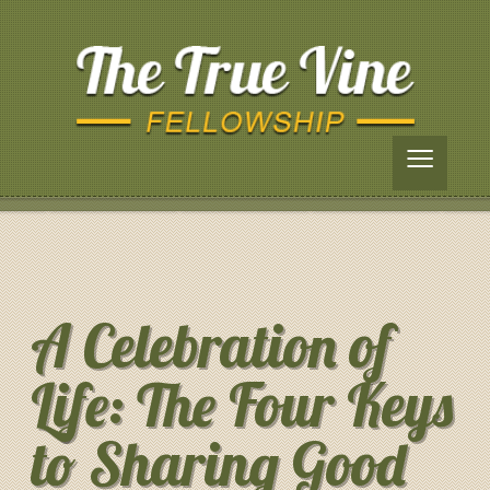
≡
A Celebration of
Life: The Four Keys
to Sharing Good