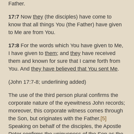
Father.
17:7
Now
they
(the disciples) have come to
know that all things You (the Father) have given
to Me are from You.
17:8
For the words which You have given to Me,
I have given to
them
; and
they
have received
them and known for sure that I came forth from
You. And
they have believed that You sent Me
.
(John 17:7-8; underlining added)
The use of the third person plural confirms the
corporate nature of the eyewitness John records;
moreover, this corporate witness comes through
the Son, but originates with the Father.
[5]
Speaking on behalf of the disciples, the Apostle