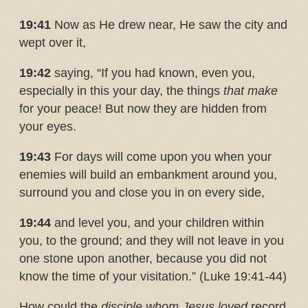
19:41
Now as He drew near, He saw the city and
wept over it,
19:42
saying, “If you had known, even you,
especially in this your day, the things
that make
for your peace! But now they are hidden from
your eyes.
19:43
For days will come upon you when your
enemies will build an embankment around you,
surround you and close you in on every side,
19:44
and level you, and your children within
you, to the ground; and they will not leave in you
one stone upon another, because you did not
know the time of your visitation.” (Luke 19:41-44)
How could the
disciple whom Jesus loved
record