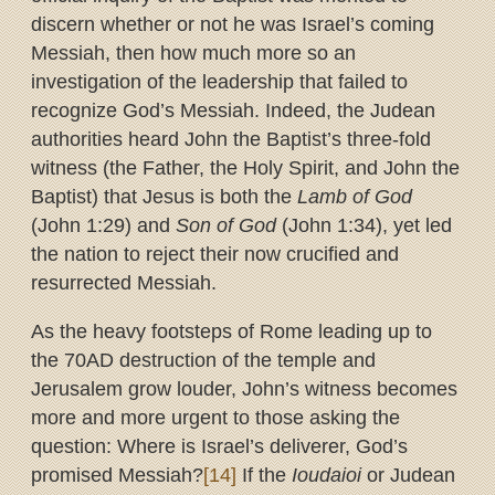
discern whether or not he was Israel’s coming
Messiah, then how much more so an
investigation of the leadership that failed to
recognize God’s Messiah. Indeed, the Judean
authorities heard John the Baptist’s three-fold
witness (the Father, the Holy Spirit, and John the
Baptist) that Jesus is both the
Lamb of God
(John 1:29) and
Son of God
(John 1:34), yet led
the nation to reject their now crucified and
resurrected Messiah.
As the heavy footsteps of Rome leading up to
the 70AD destruction of the temple and
Jerusalem grow louder, John’s witness becomes
more and more urgent to those asking the
question: Where is Israel’s deliverer, God’s
promised Messiah?
[14]
If the
Ioudaioi
or Judean