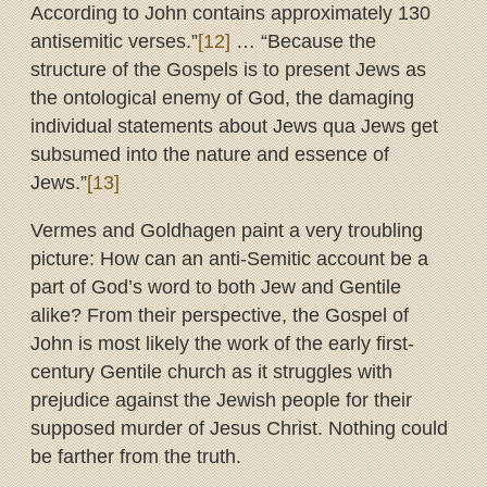
According to John contains approximately 130
antisemitic verses.”
[12]
… “Because the
structure of the Gospels is to present Jews as
the ontological enemy of God, the damaging
individual statements about Jews qua Jews get
subsumed into the nature and essence of
Jews.”
[13]
Vermes and Goldhagen paint a very troubling
picture: How can an anti-Semitic account be a
part of God’s word to both Jew and Gentile
alike? From their perspective, the Gospel of
John is most likely the work of the early first-
century Gentile church as it struggles with
prejudice against the Jewish people for their
supposed murder of Jesus Christ. Nothing could
be farther from the truth.