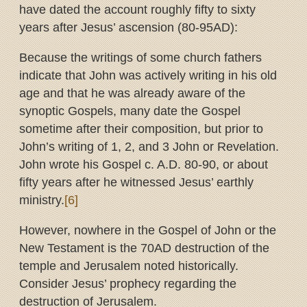
have dated the account roughly fifty to sixty
years after Jesus’ ascension (80-95AD):
Because the writings of some church fathers
indicate that John was actively writing in his old
age and that he was already aware of the
synoptic Gospels, many date the Gospel
sometime after their composition, but prior to
John’s writing of 1, 2, and 3 John or Revelation.
John wrote his Gospel c. A.D. 80-90, or about
fifty years after he witnessed Jesus’ earthly
ministry.
[6]
However, nowhere in the Gospel of John or the
New Testament is the 70AD destruction of the
temple and Jerusalem noted historically.
Consider Jesus’ prophecy regarding the
destruction of Jerusalem.