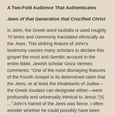
A Two-Fold Audience That Authenticates
Jews of that Generation that Crucified Christ
In John, the Greek word Ιουδαῖοι is used roughly
70 times and commonly translated ethnically as
the
Jews
. This striking feature of John’s
testimony causes many scholars to declare this
gospel the most anti-Semitic account in the
entire Bible. Jewish scholar Geza Vermes
comments: “One of the most dismaying features
of the Fourth Gospel is its determined claim that
the
Jews, or at least the inhabitants of Judea—
the Greek
Ioudaioi
can designate either—were
profoundly and universally inimical to Jesus.”
[8]
…“John’s hatred of the Jews was fierce. I often
wonder whether he could possibly have been