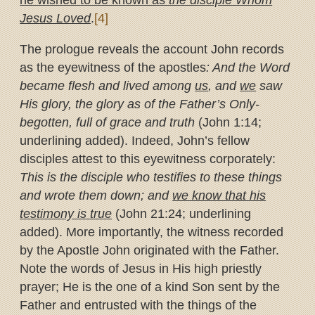
he wished to be known as
the disciple Whom
Jesus Loved
.
[4]
The prologue reveals the account John records
as the eyewitness of the apostles
: And the Word
became flesh and lived among
us
, and
we
saw
His glory, the glory as of the Father’s Only-
begotten, full of grace and truth
(John 1:14;
underlining added). Indeed, John’s fellow
disciples attest to this eyewitness corporately:
This is the disciple who testifies to these things
and wrote them down; and
we know that his
testimony is true
(John 21:24; underlining
added). More importantly, the witness recorded
by the Apostle John originated with the Father.
Note the words of Jesus in His high priestly
prayer; He is the one of a kind Son sent by the
Father and entrusted with the things of the