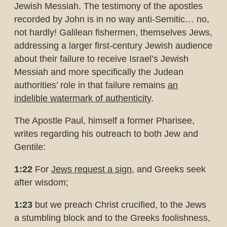
Jewish Messiah. The testimony of the apostles
recorded by John is in no way anti-Semitic… no,
not hardly! Galilean fishermen, themselves Jews,
addressing a larger first-century Jewish audience
about their failure to receive Israel’s Jewish
Messiah and more specifically the Judean
authorities’ role in that failure remains
an
indelible watermark of authenticity
.
The Apostle Paul, himself a former Pharisee,
writes regarding his outreach to both Jew and
Gentile:
1:22
For
Jews request a sign
, and Greeks seek
after wisdom;
1:23
but we preach Christ crucified, to the Jews
a stumbling block and to the Greeks foolishness,