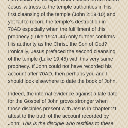
Jesus’ witness to the temple authorities in His
first cleansing of the temple (John 2:19-10) and
yet fail to record the temple’s destruction in
70AD especially when the fulfillment of this
prophecy (Luke 19:41-44) only further confirms
His authority as the Christ, the Son of God?
Ironically, Jesus prefaced the second cleansing
of the temple (Luke 19:45) with this very same
prophecy. If John could not have recorded his
account after 70AD, then perhaps you and I
should look elsewhere to date the book of John.
Indeed, the internal evidence against a late date
for the Gospel of John grows stronger when
those disciples present with Jesus in chapter 21
attest to the truth of the account recorded by
John:
This is the disciple who testifies to these