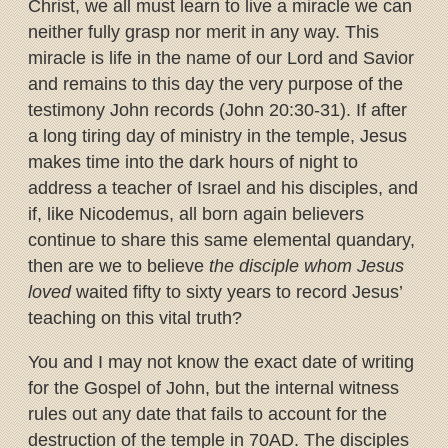
Christ, we all must learn to live a miracle we can
neither fully grasp nor merit in any way. This
miracle is life in the name of our Lord and Savior
and remains to this day the very purpose of the
testimony John records (John 20:30-31). If after
a long tiring day of ministry in the temple, Jesus
makes time into the dark hours of night to
address a teacher of Israel and his disciples, and
if, like Nicodemus, all born again believers
continue to share this same elemental quandary,
then are we to believe
the disciple whom Jesus
loved
waited fifty to sixty years to record Jesus’
teaching on this vital truth?
You and I may not know the exact date of writing
for the Gospel of John, but the internal witness
rules out any date that fails to account for the
destruction of the temple in 70AD. The disciples