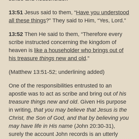
13:51
Jesus said to them, “
Have you understood
all these things
?” They said to Him, “Yes, Lord.”
13:52
Then He said to them, “Therefore every
scribe instructed concerning the kingdom of
heaven is
like a householder who brings out
of
his treasure
things
new and old
.”
(Matthew 13:51-52; underlining added)
One of the responsibilities entrusted to an
apostle was to act as scribe and bring out
of his
treasure things new and old
. Given His purpose
in writing,
that you may believe that Jesus is the
Christ, the Son of God, and that by believing you
may have life in His name
(John 20:30-31),
surely the account John records is an utterly