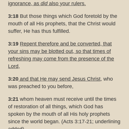
ignorance, as
did
also
your rulers.
3:18
But those things which God foretold by the
mouth of all His prophets, that the Christ would
suffer, He has thus fulfilled.
3:19
Repent therefore and be converted, that
your sins may be blotted
out, so that times of
refreshing may come from the presence of the
Lord,
3:20
and that He may send Jesus Christ
, who
was preached to you before,
3:21
whom heaven must receive until the times
of restoration of all things, which God has
spoken by the mouth of all His holy prophets
since the world began. (Acts 3:17-21; underlining