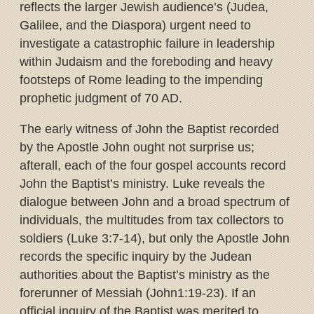
reflects the larger Jewish audience’s (Judea,
Galilee, and the Diaspora) urgent need to
investigate a catastrophic failure in leadership
within Judaism and the foreboding and heavy
footsteps of Rome leading to the impending
prophetic judgment of 70 AD.
The early witness of John the Baptist recorded
by the Apostle John ought not surprise us;
afterall, each of the four gospel accounts record
John the Baptist’s ministry. Luke reveals the
dialogue between John and a broad spectrum of
individuals, the multitudes from tax collectors to
soldiers (Luke 3:7-14), but only the Apostle John
records the specific inquiry by the Judean
authorities about the Baptist’s ministry as the
forerunner of Messiah (John1:19-23). If an
official inquiry of the Baptist was merited to