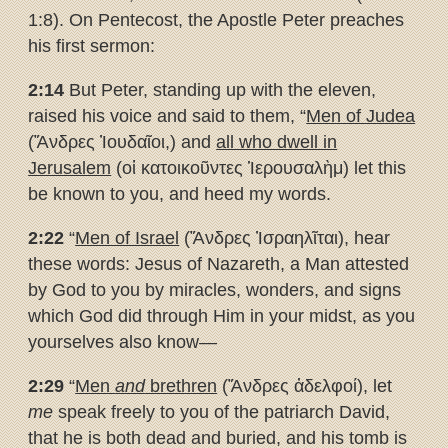
1:8). On Pentecost, the Apostle Peter preaches
his first sermon:
2:14
But Peter, standing up with the eleven,
raised his voice and said to them, “
Men of Judea
(Ἄνδρες Ἰουδαῖοι,) and
all who dwell in
Jerusalem
(οἱ κατοικοῦντες Ἱερουσαλὴμ) let this
be known to you, and heed my words.
2:22
“
Men of Israel
(Ἄνδρες Ἰσραηλῖται), hear
these words: Jesus of Nazareth, a Man attested
by God to you by miracles, wonders, and signs
which God did through Him in your midst, as you
yourselves also know—
2:29
“
Men
and
brethren
(Ἄνδρες ἀδελφοί), let
me
speak freely to you of the patriarch David,
that he is both dead and buried, and his tomb is