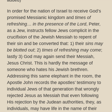
added)
In order for the nation of Israel to receive God’s
promised Messianic kingdom and
times of
refreshing
…
in the presence of the Lord
, Peter,
as a Jew, instructs fellow Jews complicit in the
crucifixion of the Jewish Messiah to repent of
their sin and be converted that: 1) their
sins may
be blotted out
; 2)
times of refreshing may come
;
lastly 3) God may again send their Messiah,
Jesus Christ. This is hardly the message of
someone who hates his Jewish brethren.
Addressing this same elephant in the room, the
Apostle John records the apostles’ testimony to
individual Jews of that generation that wrongly
rejected Jesus as Messiah that even following
His rejection by the Judean authorities, they, as
individuals, may have life in the name of their