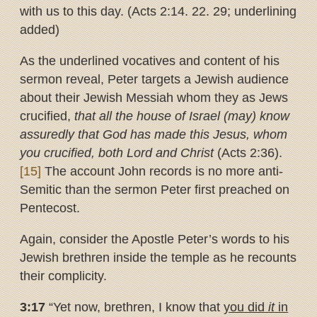
with us to this day. (Acts 2:14. 22. 29; underlining
added)
As the underlined vocatives and content of his
sermon reveal, Peter targets a Jewish audience
about their Jewish Messiah whom they as Jews
crucified,
that all the house of Israel (may) know
assuredly that God has made this Jesus, whom
you crucified, both Lord and Christ
(Acts 2:36).
[15]
The account John records is no more anti-
Semitic than the sermon Peter first preached on
Pentecost.
Again, consider the Apostle Peter’s words to his
Jewish brethren inside the temple as he recounts
their complicity.
3:17
“Yet now, brethren, I know that
you did
it
in