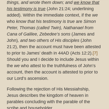
things, and wrote them down; and
we know that
his testimony is true
(John 21:24; underlining
added). Within the immediate context, if the
we
who
know that his testimony is true
are
Simon
Peter, Thomas (called Twin), Nathanael from
Cana of Galilee, Zebedee’s sons
(James and
John)
, and two others of His disciples
(John
21:2), then the account must have been attested
to prior to James’ death in 44AD (Acts 12:2).
[7]
Should you and I decide to include Jesus within
the
we
who attest to the truthfulness of John’s
account, then the account is attested to prior to
our Lord’s ascension.
Following the rejection of His Messiahship,
Jesus describes the kingdom of heaven in
parables concluding with the parable of the
scribe and householder.