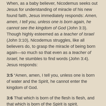
When, as a baby believer, Nicodemus seeks out
Jesus for understanding of miracle of his new
found faith, Jesus immediately responds:
Amen,
amen, I tell you, unless one is born again, he
cannot see the kingdom of God
(John 3:3).
Though highly esteemed as
a teacher of Israel
(John 3:10), Nicodemus struggles, like all
believers do, to grasp the miracle of being born
again—so much so that even as a
teacher of
Israel
, he stumbles to find words (John 3:4).
Jesus responds:
3:5
“Amen, amen, I tell you, unless one is born
of water and the Spirit, he cannot enter the
kingdom of God.
3:6
That which is born of the flesh is flesh, and
that which is born of the Spirit is spirit.