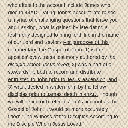
who attest to the account include James who
died in 44AD. Dating John’s account late raises
a myriad of challenging questions that leave you
and I asking, what is gained by late dating a
testimony designed to bring forth life in the name
of our Lord and Savior?
For purposes of this
commentary, the Gospel of John: 1) is the
apostles’ eyewitness testimony authored by
the
disciple whom Jesus loved
, 2) was a part of a
stewardship both to record and distribute
entrusted to John prior to Jesus’ ascension, and
3) was attested in written form by his fellow
disciples prior to James’ death in 44AD.
Though
we will henceforth refer to John’s account as the
Gospel of John, it would be more accurately
titled: “The Witness of the Disciples According to
the Disciple Whom Jesus Loved.”