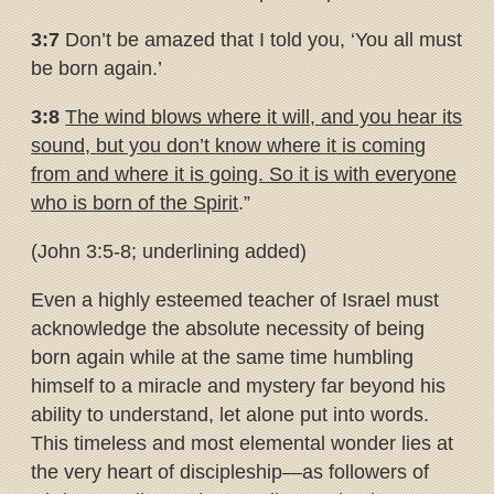
3:7
Don’t be amazed that I told you, ‘You all must
be born again.’
3:8
The wind blows where it will, and you hear its
sound, but you don’t
know where it is coming
from and where it is going. So it is with
everyone
who is born of the Spirit
.”
(John 3:5-8; underlining added)
Even a highly esteemed teacher of Israel must
acknowledge the absolute necessity of being
born again while at the same time humbling
himself to a miracle and mystery far beyond his
ability to understand, let alone put into words.
This timeless and most elemental wonder lies at
the very heart of discipleship—as followers of