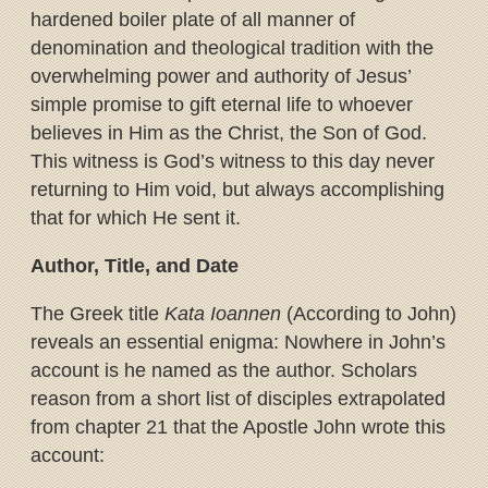
hardened boiler plate of all manner of
denomination and theological tradition with the
overwhelming power and authority of Jesus’
simple promise to gift eternal life to whoever
believes in Him as the Christ, the Son of God.
This witness is God’s witness to this day never
returning to Him void, but always accomplishing
that for which He sent it.
Author, Title, and Date
The Greek title
Kata Ioannen
(According to John)
reveals an essential enigma: Nowhere in John’s
account is he named as the author. Scholars
reason from a short list of disciples extrapolated
from chapter 21 that the Apostle John wrote this
account: