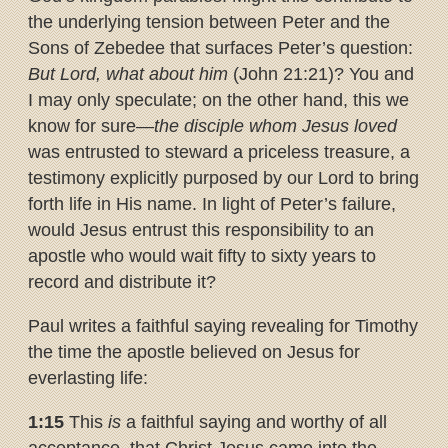
the underlying tension between Peter and the
Sons of Zebedee that surfaces Peter’s question:
But Lord, what about him
(John 21:21)? You and
I may only speculate; on the other hand, this we
know for sure—
the disciple whom Jesus loved
was entrusted to steward a priceless treasure, a
testimony explicitly purposed by our Lord to bring
forth life in His name. In light of Peter’s failure,
would Jesus entrust this responsibility to an
apostle who would wait fifty to sixty years to
record and distribute it?
Paul writes a faithful saying revealing for Timothy
the time the apostle believed on Jesus for
everlasting life:
1:15
This
is
a faithful saying and worthy of all