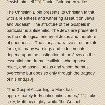
Jewish himself.”
[9]
Daniel Goldhagen writes:
The Christian Bible presents its Christian faithful
with a relentless and withering assault on Jews
and Judaism. The structure of the Gospels in
particular is antisemitic. The Jews are presented
as the ontological enemy of Jesus and therefore
of goodness… The story’s narrative structure, its
force, its many warnings and inducements
depend upon the castigation of the Jews as the
essential and dramatic villains who oppose,
reject, and assault Jesus and whom he must
overcome but does so only through the tragedy
of his end.
[10]
“The Gospel According to Mark has
approximately forty antisemitic verses,”
[11]
Luke
sixty, Matthew eighty, while “the Gospel