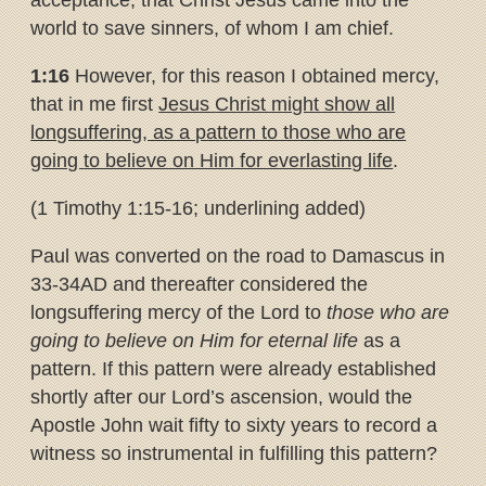
acceptance, that Christ Jesus came into the
world to save sinners, of whom I am chief.
1:16
However, for this reason I obtained mercy,
that in me first
Jesus
Christ might show all
longsuffering, as a pattern to those who are
going
to believe on Him for everlasting life
.
(1 Timothy 1:15-16; underlining added)
Paul was converted on the road to Damascus in
33-34AD and thereafter considered the
longsuffering mercy of the Lord to
those who are
going to believe on Him for eternal life
as a
pattern. If this pattern were already established
shortly after our Lord’s ascension, would the
Apostle John wait fifty to sixty years to record a
witness so instrumental in fulfilling this pattern?