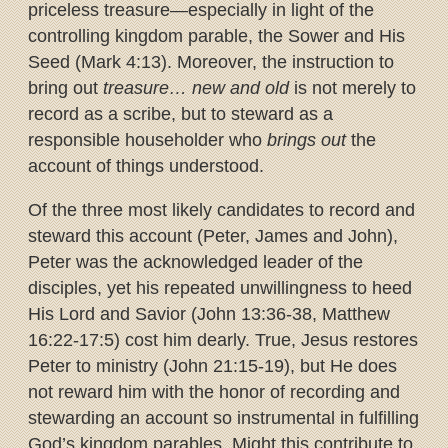
priceless treasure—especially in light of the
controlling kingdom parable, the Sower and His
Seed (Mark 4:13). Moreover, the instruction to
bring out
treasure… new and old
is not merely to
record as a scribe, but to steward as a
responsible householder who
brings out
the
account of things understood.
Of the three most likely candidates to record and
steward this account (Peter, James and John),
Peter was the acknowledged leader of the
disciples, yet his repeated unwillingness to heed
His Lord and Savior (John 13:36-38, Matthew
16:22-17:5) cost him dearly. True, Jesus restores
Peter to ministry (John 21:15-19), but He does
not reward him with the honor of recording and
stewarding an account so instrumental in fulfilling
God’s kingdom parables. Might this contribute to