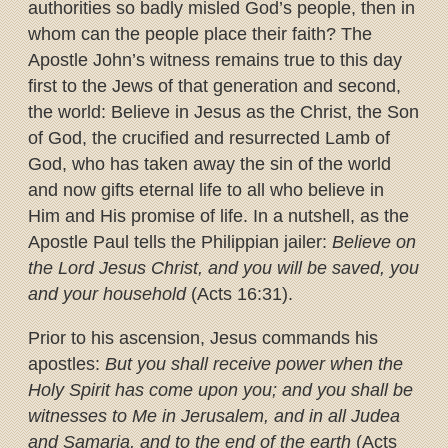
authorities so badly misled God’s people, then in
whom can the people place their faith? The
Apostle John’s witness remains true to this day
first to the Jews of that generation and second,
the world: Believe in Jesus as the Christ, the Son
of God, the crucified and resurrected Lamb of
God, who has taken away the sin of the world
and now gifts eternal life to all who believe in
Him and His promise of life. In a nutshell, as the
Apostle Paul tells the Philippian jailer:
Believe on
the Lord Jesus Christ, and you will be saved, you
and your household
(Acts 16:31).
Prior to his ascension, Jesus commands his
apostles:
But you shall receive power when the
Holy Spirit has come upon you; and you shall be
witnesses to Me in Jerusalem, and in all Judea
and Samaria, and to the end of the earth
(Acts