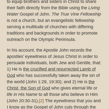
to equip brothers and sisters in Christ to share
their faith directly from the Bible using the
Living
Water
Gospel of John.
The True Vine Fellowship
is not a church, but an evangelistic fellowship
serving a multitude of churches with differing
traditions and backgrounds in order to promote
outreach on the Olympic Peninsula.
In his account, the Apostle John records the
apostles’ eyewitness of Jesus Christ in order to
persuade individuals, both Jew and Gentile, that:
1) He is
the crucified and resurrected Lamb of
God
who has successfully taken away the sin of
the world (John 1:29, 19:30); and 2) He is
the
Christ, the Son of God
who gives eternal life or
life in His Name
to all those who believe in Him
(John 20:30-31).
[2]
The eyewitness that you and
I know as the Gospel of John cuts through the