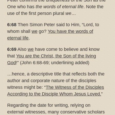
Peter confirms the uniqueness of the Son as the
One who has
the words of eternal life
. Note the
use of the first person plural
we
…
6:68
Then Simon Peter said to Him, “Lord, to
whom shall
we
go?
You
have the words of
eternal life
.
6:69
Also
we
have come to believe and know
that
You are the Christ, the
Son of the living
God
!” (John 6:68-69; underlining added)
…hence, a descriptive title that reflects both the
author and corporate nature of the disciples
witness might be: “
The Witness of the Disciples
According to the Disciple Whom Jesus Loved.
”
Regarding the date for writing, relying on
external witnesses, many conservative scholars