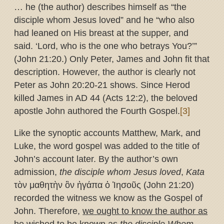
… he (the author) describes himself as “the
disciple whom Jesus loved” and he “who also
had leaned on His breast at the supper, and
said. ‘Lord, who is the one who betrays You?’”
(John 21:20.) Only Peter, James and John fit that
description. However, the author is clearly not
Peter as John 20:20-21 shows. Since Herod
killed James in AD 44 (Acts 12:2), the beloved
apostle John authored the Fourth Gospel.
[3]
Like the synoptic accounts Matthew, Mark, and
Luke, the word gospel was added to the title of
John’s account later. By the author’s own
admission,
the disciple whom Jesus loved
,
Kata
τὸν μαθητὴν ὃν ἠγάπα ὁ Ἰησοῦς (John 21:20)
recorded the witness we know as the Gospel of
John. Therefore,
we ought to know the author as