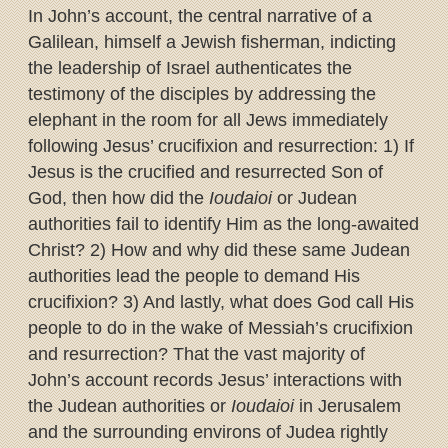
In John’s account, the central narrative of a
Galilean, himself a Jewish fisherman, indicting
the leadership of Israel authenticates the
testimony of the disciples by addressing the
elephant in the room for all Jews immediately
following Jesus’ crucifixion and resurrection: 1) If
Jesus is the crucified and resurrected Son of
God, then how did the
Ioudaioi
or Judean
authorities fail to identify Him as the long-awaited
Christ? 2) How and why did these same Judean
authorities lead the people to demand His
crucifixion? 3) And lastly, what does God call His
people to do in the wake of Messiah’s crucifixion
and resurrection? That the vast majority of
John’s account records Jesus’ interactions with
the Judean authorities or
Ioudaioi
in Jerusalem
and the surrounding environs of Judea rightly