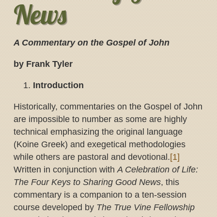
News
A Commentary on the Gospel of John
by Frank Tyler
Introduction
Historically, commentaries on the Gospel of John
are impossible to number as some are highly
technical emphasizing the original language
(Koine Greek) and exegetical methodologies
while others are pastoral and devotional.
[1]
Written in conjunction with
A Celebration of Life:
The Four Keys to Sharing Good News
, this
commentary is a companion to a ten-session
course developed by
The True Vine Fellowship