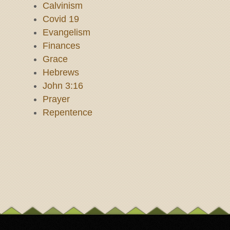
Calvinism
Covid 19
Evangelism
Finances
Grace
Hebrews
John 3:16
Prayer
Repentence