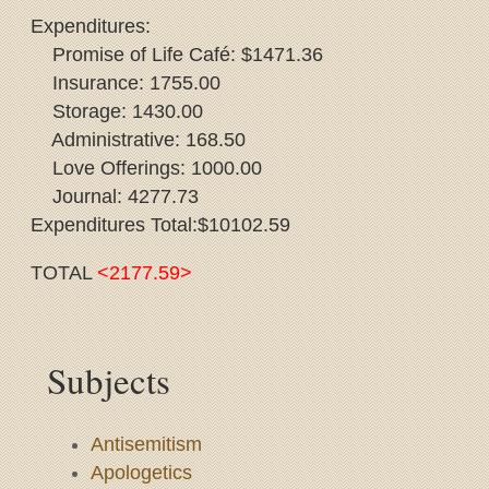
Expenditures:
Promise of Life Café: $1471.36
Insurance: 1755.00
Storage: 1430.00
Administrative: 168.50
Love Offerings: 1000.00
Journal: 4277.73
Expenditures Total:$10102.59
TOTAL
<2177.59>
Subjects
Antisemitism
Apologetics