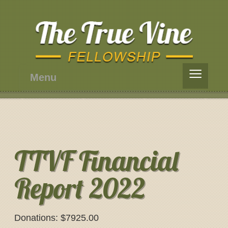
≡
Menu
TTVF Financial
Report 2022
Donations: $7925.00